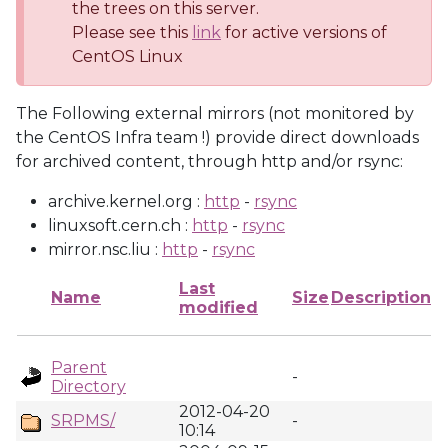
the trees on this server.
Please see this
link
for active versions of
CentOS Linux
The Following external mirrors (not monitored by
the CentOS Infra team !) provide direct downloads
for archived content, through http and/or rsync:
archive.kernel.org :
http
-
rsync
linuxsoft.cern.ch :
http
-
rsync
mirror.nsc.liu :
http
-
rsync
Last
Name
Size
Description
modified
Parent
-
Directory
2012-04-20
SRPMS/
-
10:14