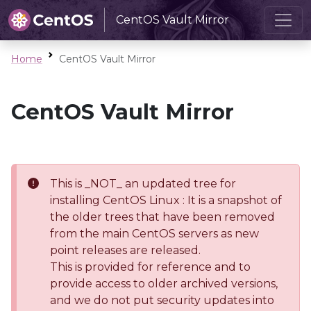
CentOS Vault Mirror
Home
CentOS Vault Mirror
CentOS Vault Mirror
This is _NOT_ an updated tree for
installing CentOS Linux : It is a snapshot of
the older trees that have been removed
from the main CentOS servers as new
point releases are released.
This is provided for reference and to
provide access to older archived versions,
and we do not put security updates into