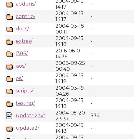
2004-09-15
addons/
-
14:17
2004-09-15
contrib/
-
14:17
2004-03-18
docs/
-
00:11
2004-09-15
extras/
-
14:18
2016-06-01
i386/
-
14:36
2008-09-25
isos/
-
00:40
2004-09-15
os/
-
14:18
2004-03-19
scripts/
-
04:26
2004-09-15
testing/
-
14:18
2004-05-20
update2.txt
534
23:37
2004-09-15
update2/
-
14:18
2004-09-15