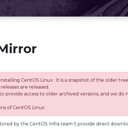
Mirror
installing CentOS Linux : It is a snapshot of the older 
releases are released.
 to provide access to older archived versions, and we do 
ions of CentOS Linux
tored by the CentOS Infra team !) provide direct downl