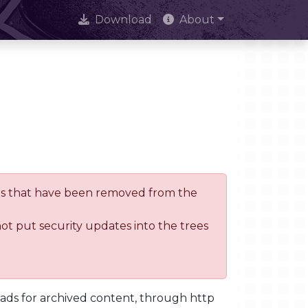
Download
About
trees that have been removed from the
not put security updates into the trees
oads for archived content, through http