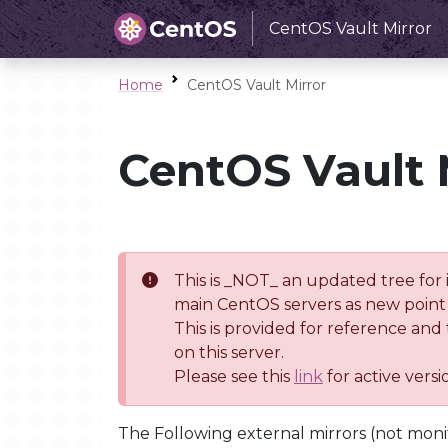
CentOS Vault Mirror
Home
CentOS Vault Mirror
CentOS Vault 
This is _NOT_ an updated tree for 
main CentOS servers as new point 
This is provided for reference and
on this server.
Please see this
link
for active vers
The Following external mirrors (not moni