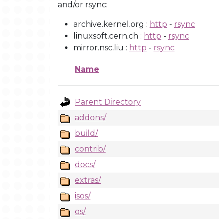
and/or rsync:
archive.kernel.org :
http
-
rsync
linuxsoft.cern.ch :
http
-
rsync
mirror.nsc.liu :
http
-
rsync
Name
Parent Directory
addons/
build/
contrib/
docs/
extras/
isos/
os/