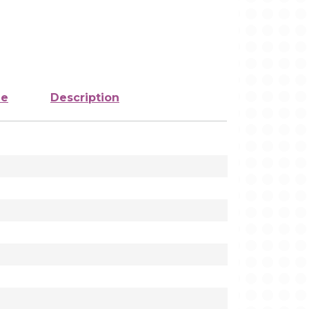
ze
Description