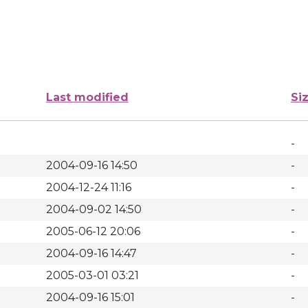
Last modified
Si
-
2004-09-16 14:50
-
2004-12-24 11:16
-
2004-09-02 14:50
-
2005-06-12 20:06
-
2004-09-16 14:47
-
2005-03-01 03:21
-
2004-09-16 15:01
-