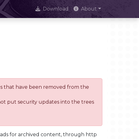
Download
About
trees that have been removed from the
not put security updates into the trees
oads for archived content, through http