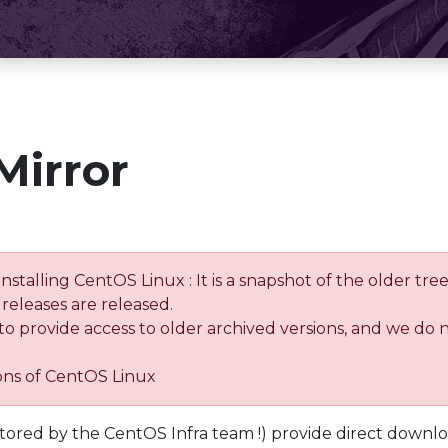
Mirror
installing CentOS Linux : It is a snapshot of the older 
releases are released.
 to provide access to older archived versions, and we do 
ions of CentOS Linux
tored by the CentOS Infra team !) provide direct downl