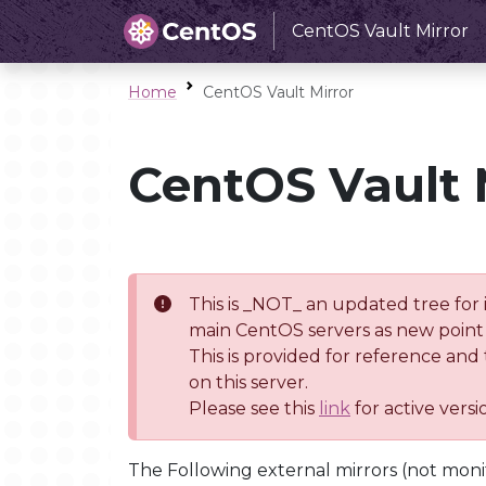
CentOS Vault Mirror
Home
CentOS Vault Mirror
CentOS Vault 
This is _NOT_ an updated tree for 
main CentOS servers as new point 
This is provided for reference and
on this server.
Please see this
link
for active vers
The Following external mirrors (not moni