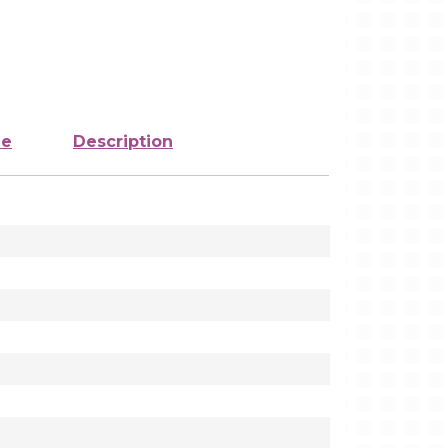
ze
Description