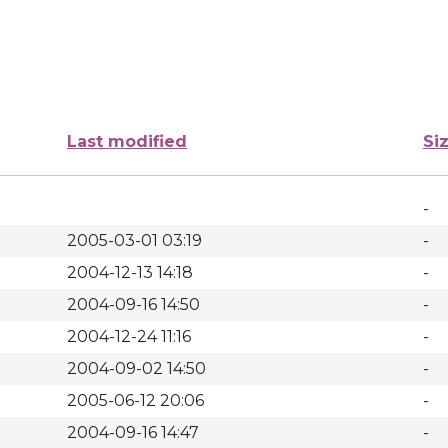
Last modified
Si
-
2005-03-01 03:19
-
2004-12-13 14:18
-
2004-09-16 14:50
-
2004-12-24 11:16
-
2004-09-02 14:50
-
2005-06-12 20:06
-
2004-09-16 14:47
-