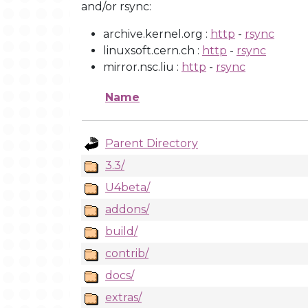
and/or rsync:
archive.kernel.org :
http
-
rsync
linuxsoft.cern.ch :
http
-
rsync
mirror.nsc.liu :
http
-
rsync
Name
Parent Directory
3.3/
U4beta/
addons/
build/
contrib/
docs/
extras/