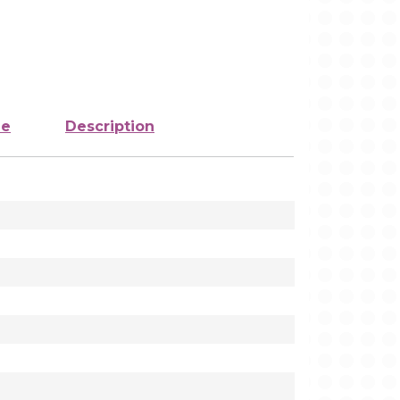
ze
Description