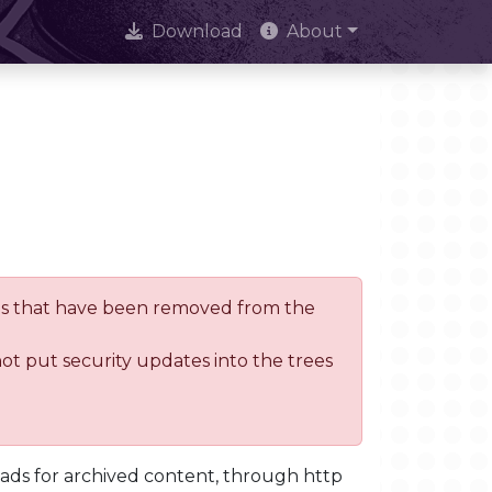
Download
About
trees that have been removed from the
not put security updates into the trees
oads for archived content, through http