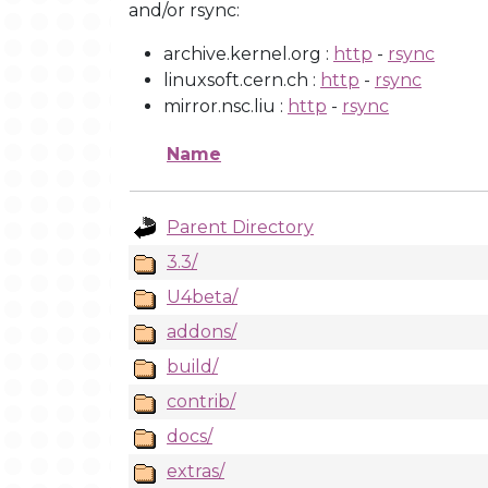
and/or rsync:
archive.kernel.org :
http
-
rsync
linuxsoft.cern.ch :
http
-
rsync
mirror.nsc.liu :
http
-
rsync
Name
Parent Directory
3.3/
U4beta/
addons/
build/
contrib/
docs/
extras/