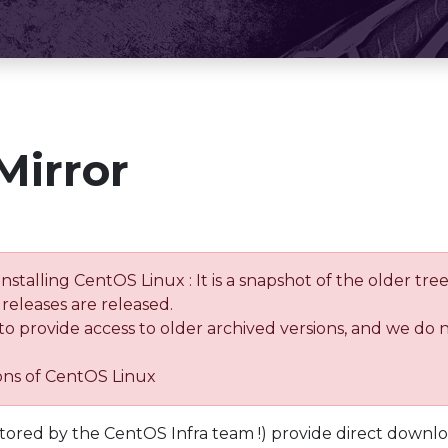
Mirror
installing CentOS Linux : It is a snapshot of the older 
releases are released.
 to provide access to older archived versions, and we do 
ions of CentOS Linux
tored by the CentOS Infra team !) provide direct downl