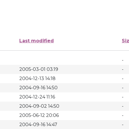
Last modified
Si
-
2005-03-01 03:19
-
2004-12-13 14:18
-
2004-09-16 14:50
-
2004-12-24 11:16
-
2004-09-02 14:50
-
2005-06-12 20:06
-
2004-09-16 14:47
-