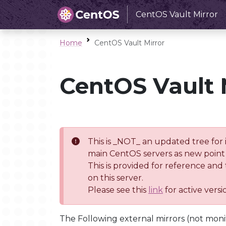
CentOS Vault Mirror
Home
CentOS Vault Mirror
CentOS Vault 
This is _NOT_ an updated tree for 
main CentOS servers as new point 
This is provided for reference and
on this server.
Please see this
link
for active vers
The Following external mirrors (not moni