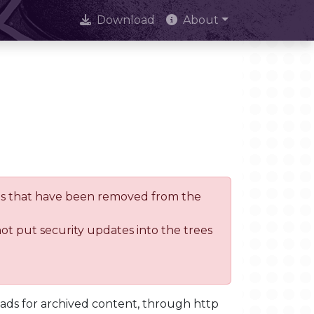
Download
About
trees that have been removed from the
not put security updates into the trees
oads for archived content, through http