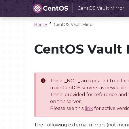
CentOS Vault Mirror
Home
CentOS Vault Mirror
CentOS Vault 
This is _NOT_ an updated tree for 
main CentOS servers as new point 
This is provided for reference and
on this server.
Please see this
link
for active vers
The Following external mirrors (not moni