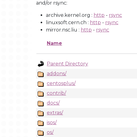
and/or rsync:
archive.kernel.org :
http
-
rsync
linuxsoft.cern.ch :
http
-
rsync
mirror.nsc.liu :
http
-
rsync
Name
Parent Directory
addons/
centosplus/
contrib/
docs/
extras/
isos/
os/