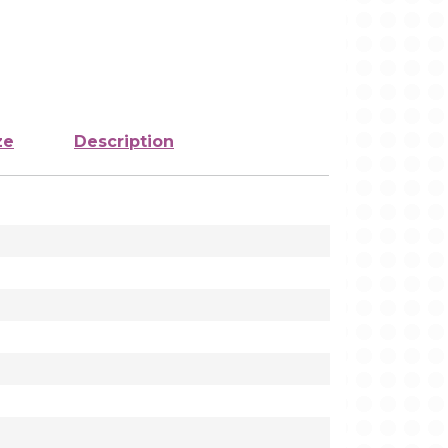
ze
Description