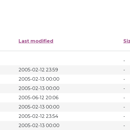
Last modified
Si
-
2005-02-12 23:59
-
2005-02-13 00:00
-
2005-02-13 00:00
-
2005-06-12 20:06
-
2005-02-13 00:00
-
2005-02-12 23:54
-
2005-02-13 00:00
-