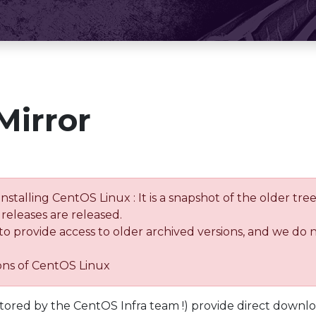
Mirror
installing CentOS Linux : It is a snapshot of the older 
releases are released.
 to provide access to older archived versions, and we do 
ions of CentOS Linux
tored by the CentOS Infra team !) provide direct downl