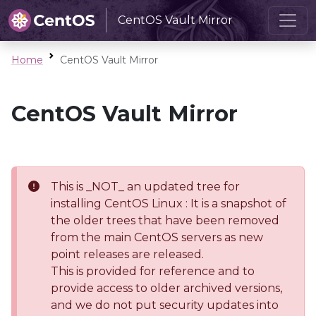
CentOS Vault Mirror
Home
CentOS Vault Mirror
CentOS Vault Mirror
This is _NOT_ an updated tree for
installing CentOS Linux : It is a snapshot of
the older trees that have been removed
from the main CentOS servers as new
point releases are released.
This is provided for reference and to
provide access to older archived versions,
and we do not put security updates into