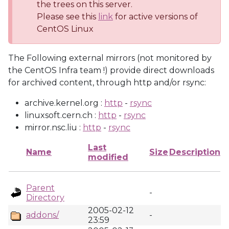
the trees on this server.
Please see this
link
for active versions of
CentOS Linux
The Following external mirrors (not monitored by
the CentOS Infra team !) provide direct downloads
for archived content, through http and/or rsync:
archive.kernel.org :
http
-
rsync
linuxsoft.cern.ch :
http
-
rsync
mirror.nsc.liu :
http
-
rsync
Last
Name
Size
Description
modified
Parent
-
Directory
2005-02-12
addons/
-
23:59