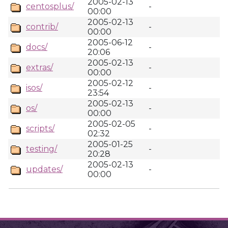
2005-02-13
centosplus/
-
00:00
2005-02-13
contrib/
-
00:00
2005-06-12
docs/
-
20:06
2005-02-13
extras/
-
00:00
2005-02-12
isos/
-
23:54
2005-02-13
os/
-
00:00
2005-02-05
scripts/
-
02:32
2005-01-25
testing/
-
20:28
2005-02-13
updates/
-
00:00