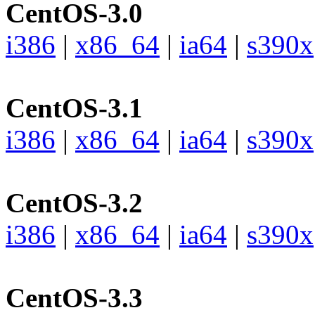
CentOS-3.0
i386
|
x86_64
|
ia64
|
s390x
CentOS-3.1
i386
|
x86_64
|
ia64
|
s390x
CentOS-3.2
i386
|
x86_64
|
ia64
|
s390x
CentOS-3.3