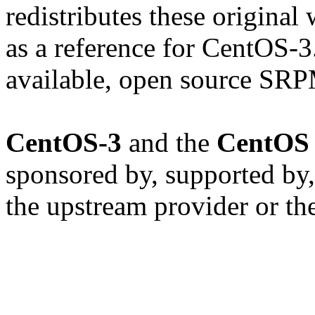
redistributes these original
as a reference for CentOS-3
available, open source SRP
CentOS-3
and the
CentOS 
sponsored by, supported by,
the upstream provider or th