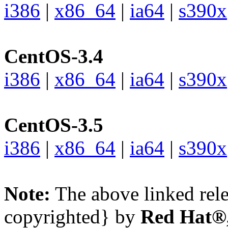
i386
|
x86_64
|
ia64
|
s390x
CentOS-3.4
i386
|
x86_64
|
ia64
|
s390x
CentOS-3.5
i386
|
x86_64
|
ia64
|
s390x
Note:
The above linked rele
copyrighted} by
Red Hat®,