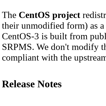
The
CentOS project
redistr
their unmodified form) as a
CentOS-3 is built from publ
SRPMS. We don't modify the
compliant with the upstream
Release Notes