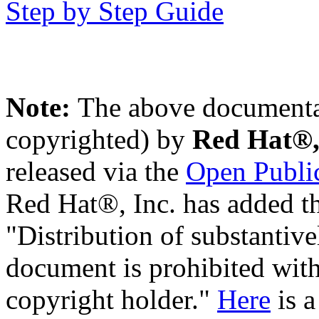
Step by Step Guide
Note:
The above documentat
copyrighted) by
Red Hat®,
released via the
Open Public
Red Hat®, Inc. has added th
"Distribution of substantive
document is prohibited with
copyright holder."
Here
is a