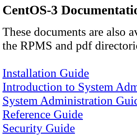
CentOS-3 Documentati
These documents are also av
the RPMS and pdf directorie
Installation Guide
Introduction to System Adm
System Administration Gui
Reference Guide
Security Guide