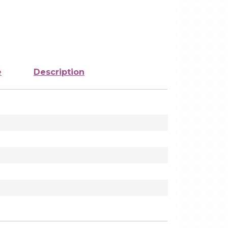
e
Description