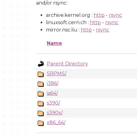
and/or rsync:
archive.kernel.org :
http
-
rsync
linuxsoft.cern.ch :
http
-
rsync
mirror.nsc.liu :
http
-
rsync
Name
Parent Directory
SRPMS/
i386/
ia64/
s390/
s390x/
x86_64/