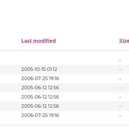
Last modified
Siz
-
2005-10-15 01:12
-
2006-07-25 19:16
-
2005-06-12 12:56
-
2005-06-12 12:56
-
2005-06-12 12:56
-
2006-07-25 19:16
-