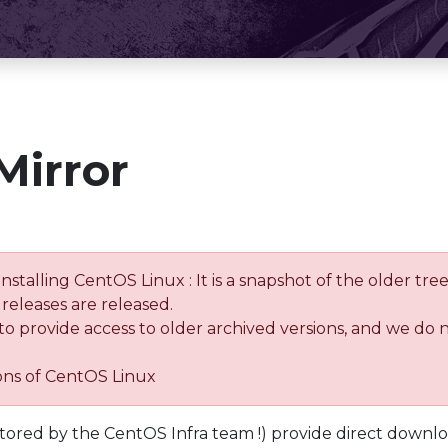
Mirror
installing CentOS Linux : It is a snapshot of the older 
releases are released.
 to provide access to older archived versions, and we do 
ions of CentOS Linux
tored by the CentOS Infra team !) provide direct downl