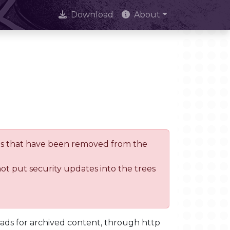
Download
About
trees that have been removed from the
not put security updates into the trees
oads for archived content, through http