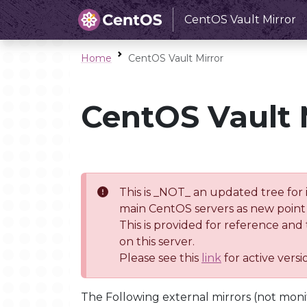
CentOS Vault Mirror
Home
CentOS Vault Mirror
CentOS Vault 
This is _NOT_ an updated tree for 
main CentOS servers as new point 
This is provided for reference and
on this server.
Please see this
link
for active vers
The Following external mirrors (not moni