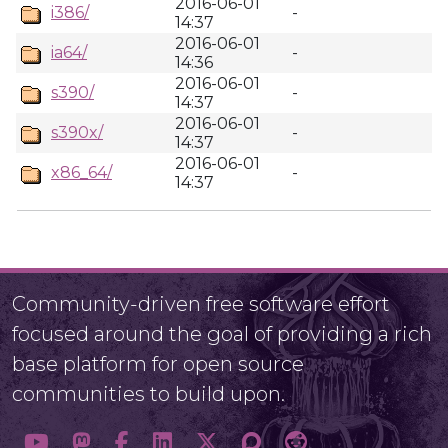
2016-06-01
i386/
-
14:37
2016-06-01
ia64/
-
14:36
2016-06-01
s390/
-
14:37
2016-06-01
s390x/
-
14:37
2016-06-01
x86_64/
-
14:37
Community-driven free software effort
focused around the goal of providing a rich
base platform for open source
communities to build upon.