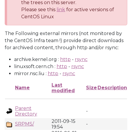
the trees on this server.
Please see this
link
for active versions of
CentOS Linux
The Following external mirrors (not monitored by
the CentOS Infra team !) provide direct downloads
for archived content, through http and/or rsync:
archive.kernel.org :
http
-
rsync
linuxsoft.cern.ch :
http
-
rsync
mirror.nsc.liu :
http
-
rsync
Last
Name
Size
Description
modified
Parent
-
Directory
2011-09-15
SRPMS/
-
19:54