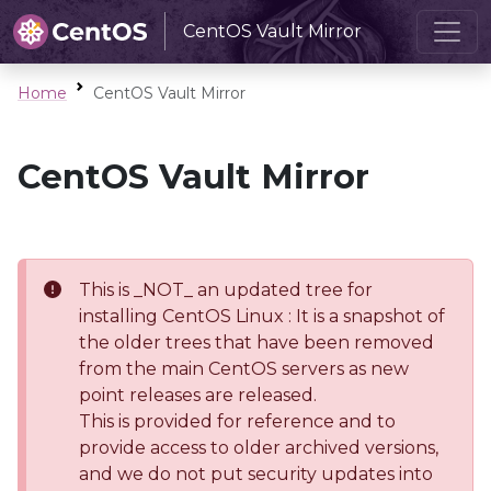
CentOS Vault Mirror
Home
CentOS Vault Mirror
CentOS Vault Mirror
This is _NOT_ an updated tree for
installing CentOS Linux : It is a snapshot of
the older trees that have been removed
from the main CentOS servers as new
point releases are released.
This is provided for reference and to
provide access to older archived versions,
and we do not put security updates into