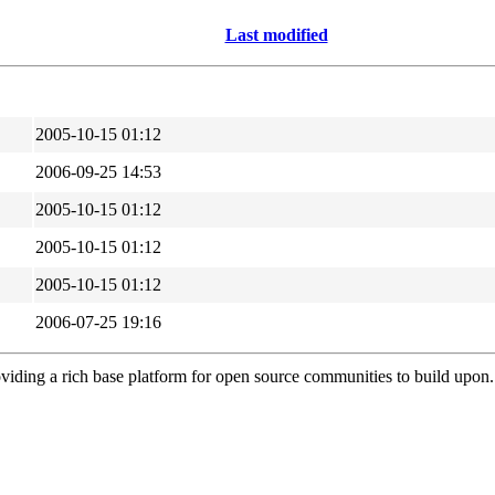
Last modified
2005-10-15 01:12
2006-09-25 14:53
2005-10-15 01:12
2005-10-15 01:12
2005-10-15 01:12
2006-07-25 19:16
viding a rich base platform for open source communities to build upon.