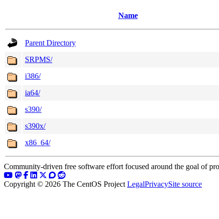
Name
Parent Directory
SRPMS/
i386/
ia64/
s390/
s390x/
x86_64/
Community-driven free software effort focused around the goal of pro
Copyright © 2026 The CentOS Project
Legal
Privacy
Site source