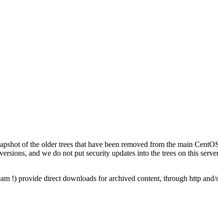
napshot of the older trees that have been removed from the main CentOS 
versions, and we do not put security updates into the trees on this server
am !) provide direct downloads for archived content, through http and/o