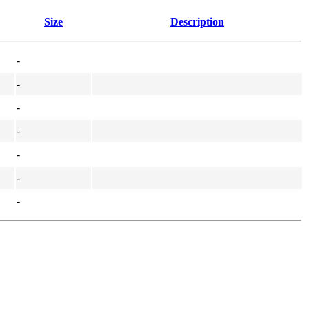
Size
Description
-
-
-
-
-
-
-