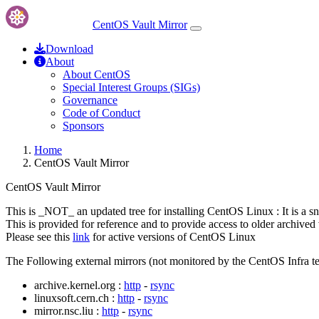
CentOS Vault Mirror
Download
About
About CentOS
Special Interest Groups (SIGs)
Governance
Code of Conduct
Sponsors
Home
CentOS Vault Mirror
CentOS Vault Mirror
This is _NOT_ an updated tree for installing CentOS Linux : It is a s
This is provided for reference and to provide access to older archived 
Please see this
link
for active versions of CentOS Linux
The Following external mirrors (not monitored by the CentOS Infra te
archive.kernel.org :
http
-
rsync
linuxsoft.cern.ch :
http
-
rsync
mirror.nsc.liu :
http
-
rsync