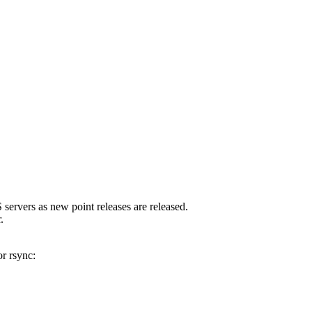
servers as new point releases are released.
.
r rsync: