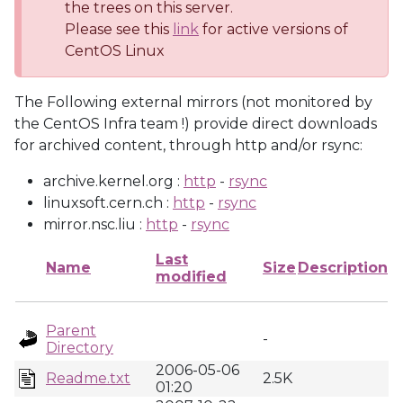
the trees on this server.
Please see this
link
for active versions of
CentOS Linux
The Following external mirrors (not monitored by
the CentOS Infra team !) provide direct downloads
for archived content, through http and/or rsync:
archive.kernel.org :
http
-
rsync
linuxsoft.cern.ch :
http
-
rsync
mirror.nsc.liu :
http
-
rsync
Last
Name
Size
Description
modified
Parent
-
Directory
2006-05-06
Readme.txt
2.5K
01:20