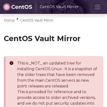
CentOS Vault Mirror
Home
CentOS Vault Mirror
CentOS Vault Mirror
This is _NOT_ an updated tree for
installing CentOS Linux : It is a snapshot of
the older trees that have been removed
from the main CentOS servers as new
point releases are released.
This is provided for reference and to
provide access to older archived versions,
and we do not put security updates into