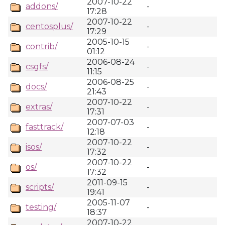
2007-10-22
addons/
-
17:28
2007-10-22
centosplus/
-
17:29
2005-10-15
contrib/
-
01:12
2006-08-24
csgfs/
-
11:15
2006-08-25
docs/
-
21:43
2007-10-22
extras/
-
17:31
2007-07-03
fasttrack/
-
12:18
2007-10-22
isos/
-
17:32
2007-10-22
os/
-
17:32
2011-09-15
scripts/
-
19:41
2005-11-07
testing/
-
18:37
2007-10-22