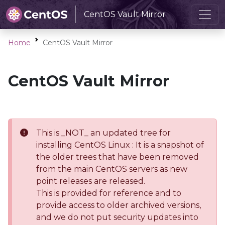
CentOS Vault Mirror
Home
CentOS Vault Mirror
CentOS Vault Mirror
This is _NOT_ an updated tree for
installing CentOS Linux : It is a snapshot of
the older trees that have been removed
from the main CentOS servers as new
point releases are released.
This is provided for reference and to
provide access to older archived versions,
and we do not put security updates into