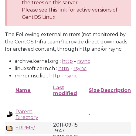
the trees on this server.
Please see this
link
for active versions of
CentOS Linux
The Following external mirrors (not monitored by
the CentOS Infra team !) provide direct downloads
for archived content, through http and/or rsync:
archive.kernel.org :
http
-
rsync
linuxsoft.cern.ch :
http
-
rsync
mirror.nsc.liu :
http
-
rsync
Last
Name
Size
Description
modified
Parent
-
Directory
2011-09-15
SRPMS/
-
19:47