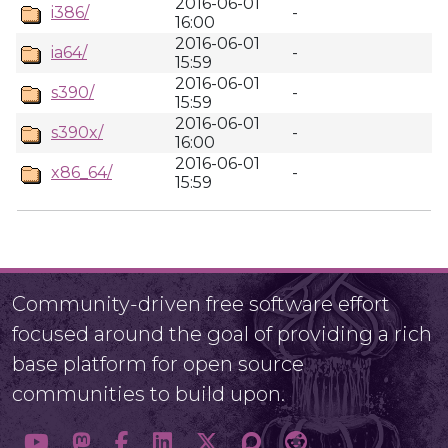
2016-06-01
i386/
-
16:00
2016-06-01
ia64/
-
15:59
2016-06-01
s390/
-
15:59
2016-06-01
s390x/
-
16:00
2016-06-01
x86_64/
-
15:59
Community-driven free software effort
focused around the goal of providing a rich
base platform for open source
communities to build upon.