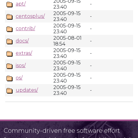
2005-09-15
apt/
-
23:40
2005-09-15
centosplus/
-
23:40
2005-09-15
contrib/
-
23:40
2005-08-01
docs/
-
18:54
2005-09-15
extras/
-
23:40
2005-09-15
isos/
-
23:40
2005-09-15
os/
-
23:40
2005-09-15
updates/
-
23:40
Community-driven free software effort