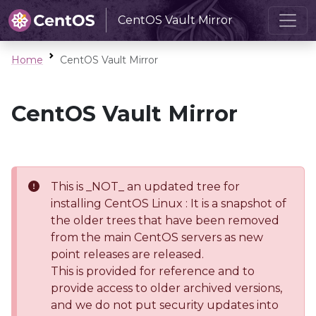
CentOS Vault Mirror
Home
CentOS Vault Mirror
CentOS Vault Mirror
This is _NOT_ an updated tree for
installing CentOS Linux : It is a snapshot of
the older trees that have been removed
from the main CentOS servers as new
point releases are released.
This is provided for reference and to
provide access to older archived versions,
and we do not put security updates into