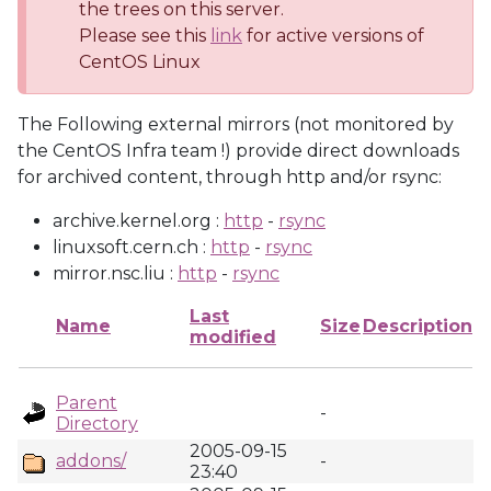
the trees on this server.
Please see this
link
for active versions of
CentOS Linux
The Following external mirrors (not monitored by
the CentOS Infra team !) provide direct downloads
for archived content, through http and/or rsync:
archive.kernel.org :
http
-
rsync
linuxsoft.cern.ch :
http
-
rsync
mirror.nsc.liu :
http
-
rsync
Last
Name
Size
Description
modified
Parent
-
Directory
2005-09-15
addons/
-
23:40