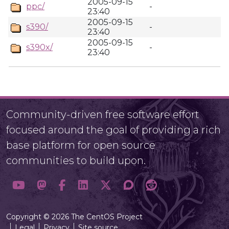
2005-09-15
ppc/
-
23:40
2005-09-15
s390/
-
23:40
2005-09-15
s390x/
-
23:40
Community-driven free software effort
focused around the goal of providing a rich
base platform for open source
communities to build upon.
Copyright © 2026 The CentOS Project
Legal
Privacy
Site source