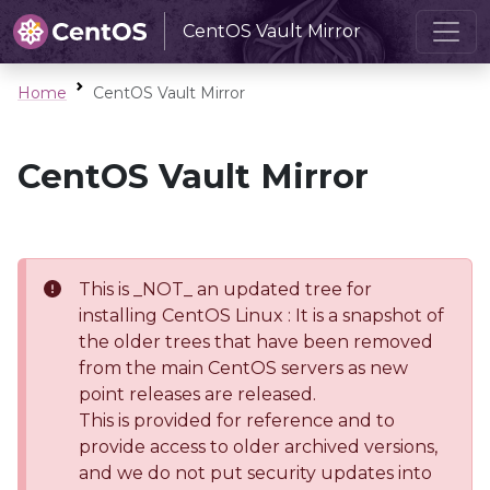
CentOS Vault Mirror
Home
CentOS Vault Mirror
CentOS Vault Mirror
This is _NOT_ an updated tree for
installing CentOS Linux : It is a snapshot of
the older trees that have been removed
from the main CentOS servers as new
point releases are released.
This is provided for reference and to
provide access to older archived versions,
and we do not put security updates into