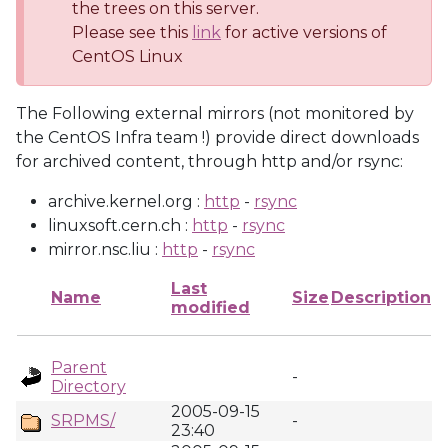
the trees on this server.
Please see this
link
for active versions of
CentOS Linux
The Following external mirrors (not monitored by
the CentOS Infra team !) provide direct downloads
for archived content, through http and/or rsync:
archive.kernel.org :
http
-
rsync
linuxsoft.cern.ch :
http
-
rsync
mirror.nsc.liu :
http
-
rsync
Last
Name
Size
Description
modified
Parent
-
Directory
2005-09-15
SRPMS/
-
23:40