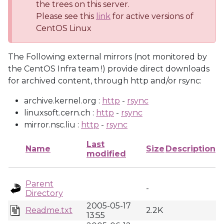
the trees on this server.
Please see this
link
for active versions of
CentOS Linux
The Following external mirrors (not monitored by
the CentOS Infra team !) provide direct downloads
for archived content, through http and/or rsync:
archive.kernel.org :
http
-
rsync
linuxsoft.cern.ch :
http
-
rsync
mirror.nsc.liu :
http
-
rsync
Last
Name
Size
Description
modified
Parent
-
Directory
2005-05-17
Readme.txt
2.2K
13:55