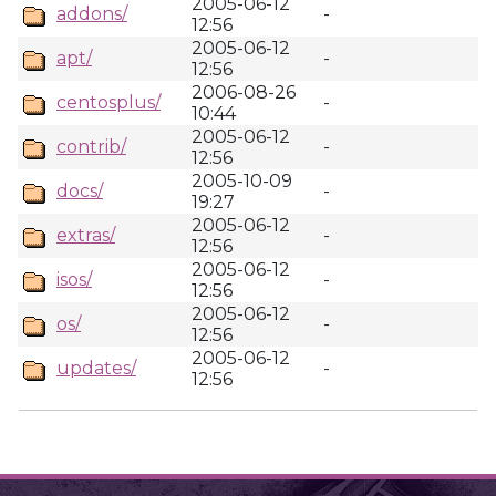
2005-06-12
addons/
-
12:56
2005-06-12
apt/
-
12:56
2006-08-26
centosplus/
-
10:44
2005-06-12
contrib/
-
12:56
2005-10-09
docs/
-
19:27
2005-06-12
extras/
-
12:56
2005-06-12
isos/
-
12:56
2005-06-12
os/
-
12:56
2005-06-12
updates/
-
12:56