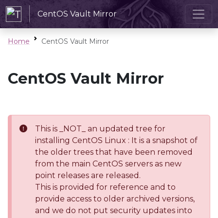
CentOS Vault Mirror
Home
CentOS Vault Mirror
CentOS Vault Mirror
This is _NOT_ an updated tree for
installing CentOS Linux : It is a snapshot of
the older trees that have been removed
from the main CentOS servers as new
point releases are released.
This is provided for reference and to
provide access to older archived versions,
and we do not put security updates into