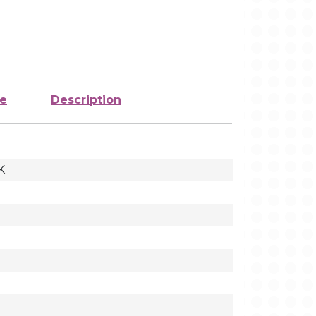
ze
Description
K