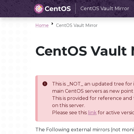
CentOS Vault Mirror
Home
CentOS Vault Mirror
CentOS Vault 
This is _NOT_ an updated tree for 
main CentOS servers as new point 
This is provided for reference and
on this server.
Please see this
link
for active vers
The Following external mirrors (not moni