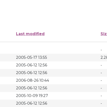
Last modified
Si
-
2005-05-17 13:55
2.2
2005-06-12 12:56
-
2005-06-12 12:56
-
2006-08-26 10:44
-
2005-06-12 12:56
-
2005-10-09 19:27
-
2005-06-12 12:56
-