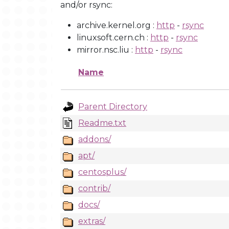
and/or rsync:
archive.kernel.org :
http
-
rsync
linuxsoft.cern.ch :
http
-
rsync
mirror.nsc.liu :
http
-
rsync
Name
Parent Directory
Readme.txt
addons/
apt/
centosplus/
contrib/
docs/
extras/