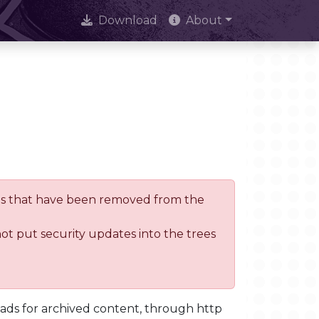
Download
About
trees that have been removed from the
not put security updates into the trees
oads for archived content, through http