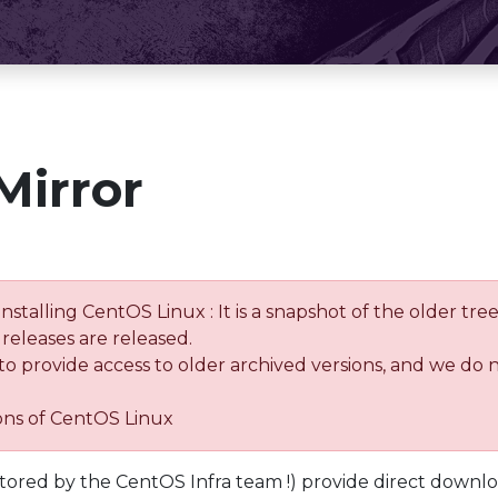
Mirror
installing CentOS Linux : It is a snapshot of the older 
releases are released.
 to provide access to older archived versions, and we do 
ions of CentOS Linux
tored by the CentOS Infra team !) provide direct downl