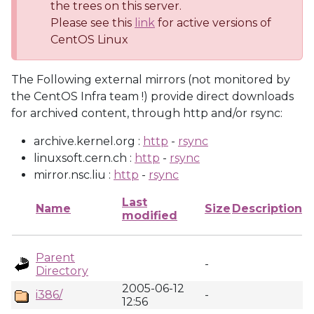
the trees on this server.
Please see this
link
for active versions of
CentOS Linux
The Following external mirrors (not monitored by
the CentOS Infra team !) provide direct downloads
for archived content, through http and/or rsync:
archive.kernel.org :
http
-
rsync
linuxsoft.cern.ch :
http
-
rsync
mirror.nsc.liu :
http
-
rsync
Last
Name
Size
Description
modified
Parent
-
Directory
2005-06-12
i386/
-
12:56