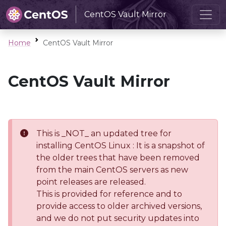
CentOS Vault Mirror
Home
CentOS Vault Mirror
CentOS Vault Mirror
This is _NOT_ an updated tree for
installing CentOS Linux : It is a snapshot of
the older trees that have been removed
from the main CentOS servers as new
point releases are released.
This is provided for reference and to
provide access to older archived versions,
and we do not put security updates into