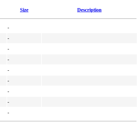
Size
Description
-
-
-
-
-
-
-
-
-