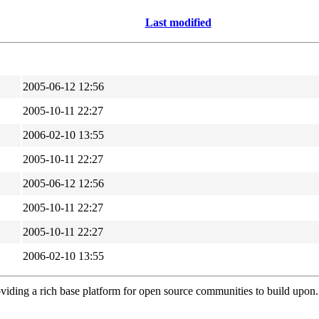
Last modified
2005-06-12 12:56
2005-10-11 22:27
2006-02-10 13:55
2005-10-11 22:27
2005-06-12 12:56
2005-10-11 22:27
2005-10-11 22:27
2006-02-10 13:55
viding a rich base platform for open source communities to build upon.