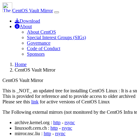
CentOS Vault Mirror
Download
About
About CentOS
Special Interest Groups (SIGs)
Governance
Code of Conduct
Sponsors
Home
CentOS Vault Mirror
CentOS Vault Mirror
This is _NOT_ an updated tree for installing CentOS Linux : It is a s
This is provided for reference and to provide access to older archived 
Please see this
link
for active versions of CentOS Linux
The Following external mirrors (not monitored by the CentOS Infra te
archive.kernel.org :
http
-
rsync
linuxsoft.cern.ch :
http
-
rsync
mirror.nsc.liu :
http
-
rsync