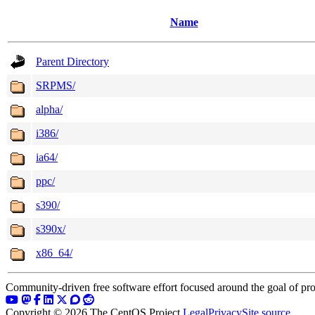
Name
Parent Directory
SRPMS/
alpha/
i386/
ia64/
ppc/
s390/
s390x/
x86_64/
Community-driven free software effort focused around the goal of pro
Copyright © 2026 The CentOS Project
Legal
Privacy
Site source