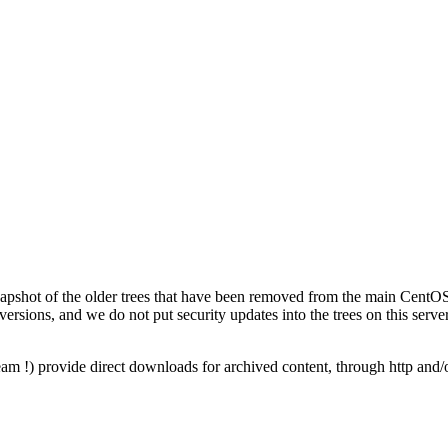
napshot of the older trees that have been removed from the main CentOS 
versions, and we do not put security updates into the trees on this server
am !) provide direct downloads for archived content, through http and/o