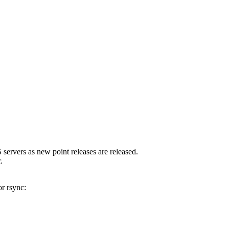
servers as new point releases are released.
.
r rsync: