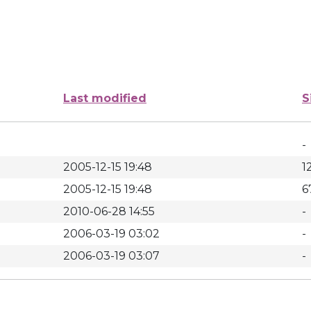
Last modified
S
-
2005-12-15 19:48
1
2005-12-15 19:48
6
2010-06-28 14:55
-
2006-03-19 03:02
-
2006-03-19 03:07
-