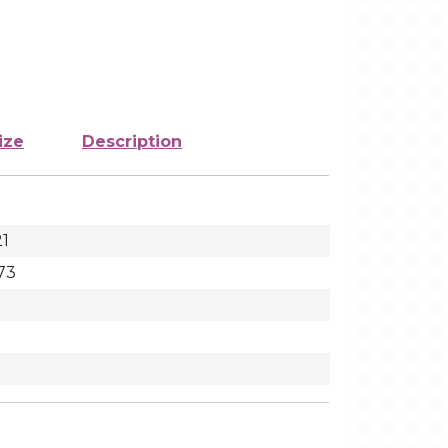
ize
Description
21
73