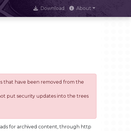
Download
About
trees that have been removed from the
not put security updates into the trees
oads for archived content, through http