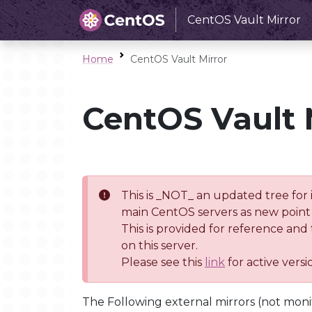
CentOS Vault Mirror
Home
CentOS Vault Mirror
CentOS Vault 
This is _NOT_ an updated tree for 
main CentOS servers as new point 
This is provided for reference and
on this server.
Please see this
link
for active vers
The Following external mirrors (not moni