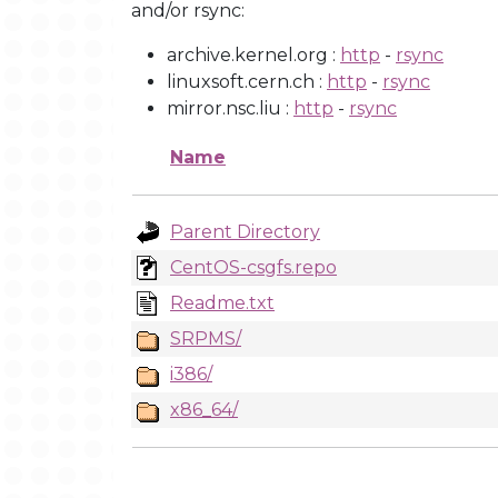
and/or rsync:
archive.kernel.org :
http
-
rsync
linuxsoft.cern.ch :
http
-
rsync
mirror.nsc.liu :
http
-
rsync
Name
Parent Directory
CentOS-csgfs.repo
Readme.txt
SRPMS/
i386/
x86_64/