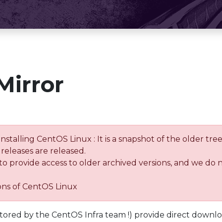
Mirror
installing CentOS Linux : It is a snapshot of the older 
releases are released.
 to provide access to older archived versions, and we do 
ions of CentOS Linux
tored by the CentOS Infra team !) provide direct downl