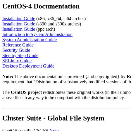
CentOS-4 Documentation
Installation Guide
(x86, x86_64, ia64 arches)
Installation Guide
(s390 and s390x arches)
Installation Guide
(ppc arch)
Introduction to System Administration
System Administration Guide
Reference Guide
Security Guide
Step by Step Guide
SELinux Guide
Desktop Deployment Guide
Note:
The above documentation is provided {and copyrighted} by
Re
requirement that "Distribution of substantively modified versions of t
The
CentOS project
redistributes these original works (in their un
above files in any way to be compliant with the distribution policy.
Cluster Suite - Global File System
CentOS specific CSGFS
Notes
.