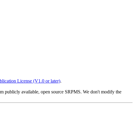
lication License (V1.0 or later)
.
from publicly available, open source SRPMS. We don't modify the