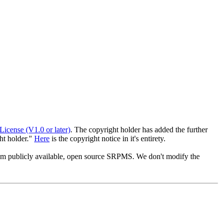
License (V1.0 or later)
. The copyright holder has added the further
ght holder."
Here
is the copyright notice in it's entirety.
from publicly available, open source SRPMS. We don't modify the