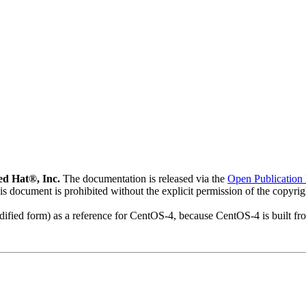
d Hat®, Inc.
The documentation is released via the
Open Publication 
his document is prohibited without the explicit permission of the copyri
modified form) as a reference for CentOS-4, because CentOS-4 is built 