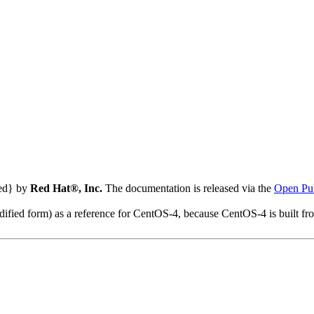
ted} by
Red Hat®, Inc.
The documentation is released via the
Open Pub
modified form) as a reference for CentOS-4, because CentOS-4 is built 