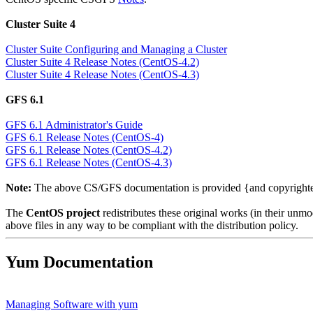
Cluster Suite 4
Cluster Suite Configuring and Managing a Cluster
Cluster Suite 4 Release Notes (CentOS-4.2)
Cluster Suite 4 Release Notes (CentOS-4.3)
GFS 6.1
GFS 6.1 Administrator's Guide
GFS 6.1 Release Notes (CentOS-4)
GFS 6.1 Release Notes (CentOS-4.2)
GFS 6.1 Release Notes (CentOS-4.3)
Note:
The above CS/GFS documentation is provided {and copyrigh
The
CentOS project
redistributes these original works (in their un
above files in any way to be compliant with the distribution policy.
Yum Documentation
Managing Software with yum