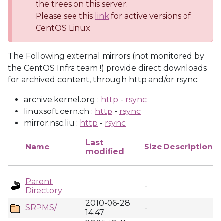
the trees on this server.
Please see this
link
for active versions of
CentOS Linux
The Following external mirrors (not monitored by
the CentOS Infra team !) provide direct downloads
for archived content, through http and/or rsync:
archive.kernel.org :
http
-
rsync
linuxsoft.cern.ch :
http
-
rsync
mirror.nsc.liu :
http
-
rsync
Last
Name
Size
Description
modified
Parent
-
Directory
2010-06-28
SRPMS/
-
14:47