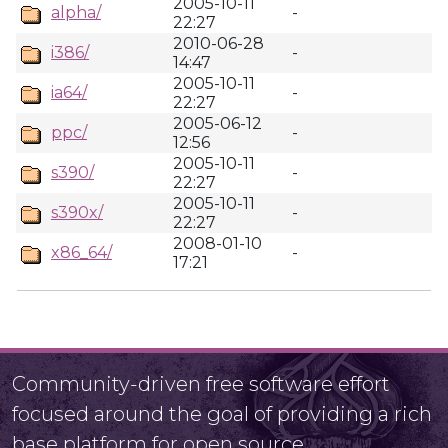
2005-10-11
alpha/
-
22:27
2010-06-28
i386/
-
14:47
2005-10-11
ia64/
-
22:27
2005-06-12
ppc/
-
12:56
2005-10-11
s390/
-
22:27
2005-10-11
s390x/
-
22:27
2008-01-10
x86_64/
-
17:21
Community-driven free software effort
focused around the goal of providing a rich
base platform for open source