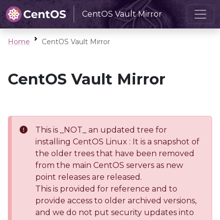
CentOS Vault Mirror
Home
CentOS Vault Mirror
CentOS Vault Mirror
This is _NOT_ an updated tree for
installing CentOS Linux : It is a snapshot of
the older trees that have been removed
from the main CentOS servers as new
point releases are released.
This is provided for reference and to
provide access to older archived versions,
and we do not put security updates into