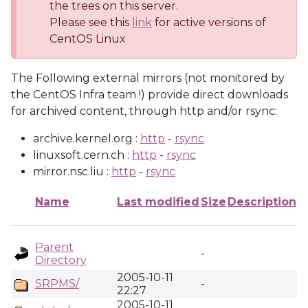
the trees on this server.
Please see this
link
for active versions of
CentOS Linux
The Following external mirrors (not monitored by
the CentOS Infra team !) provide direct downloads
for archived content, through http and/or rsync:
archive.kernel.org :
http
-
rsync
linuxsoft.cern.ch :
http
-
rsync
mirror.nsc.liu :
http
-
rsync
Name
Last modified
Size
Description
Parent
-
Directory
2005-10-11
SRPMS/
-
22:27
2005-10-11