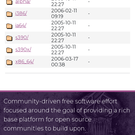
alpha/
-
22:27
2006-02-11
i386/
-
09:19
2005-10-11
ia64/
-
22:27
2005-10-11
s390/
-
22:27
2005-10-11
s390x/
-
22:27
2006-03-17
x86_64/
-
00:38
Community-driven free software effort
focused around the goal of providing a rich
base platform for open source
communities to build upon.