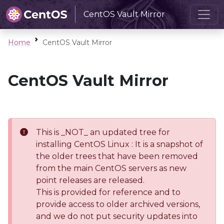
CentOS Vault Mirror
Home
CentOS Vault Mirror
CentOS Vault Mirror
This is _NOT_ an updated tree for
installing CentOS Linux : It is a snapshot of
the older trees that have been removed
from the main CentOS servers as new
point releases are released.
This is provided for reference and to
provide access to older archived versions,
and we do not put security updates into