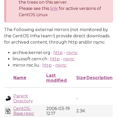
the trees on this server.
Please see this
link
for active versions of
CentOS Linux
The Following external mirrors (not monitored by
the CentOS Infra team !) provide direct downloads
for archived content, through http and/or rsync:
archive.kernel.org :
http
-
rsync
linuxsoft.cern.ch :
http
-
rsync
mirror.nsc.liu :
http
-
rsync
Last
Name
Size
Description
modified
Parent
-
Directory
CentOS-
2006-03-19
2.3K
Base.repo
12:17