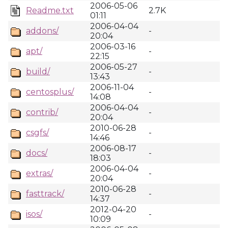
2006-05-06
Readme.txt
2.7K
01:11
2006-04-04
addons/
-
20:04
2006-03-16
apt/
-
22:15
2006-05-27
build/
-
13:43
2006-11-04
centosplus/
-
14:08
2006-04-04
contrib/
-
20:04
2010-06-28
csgfs/
-
14:46
2006-08-17
docs/
-
18:03
2006-04-04
extras/
-
20:04
2010-06-28
fasttrack/
-
14:37
2012-04-20
isos/
-
10:09