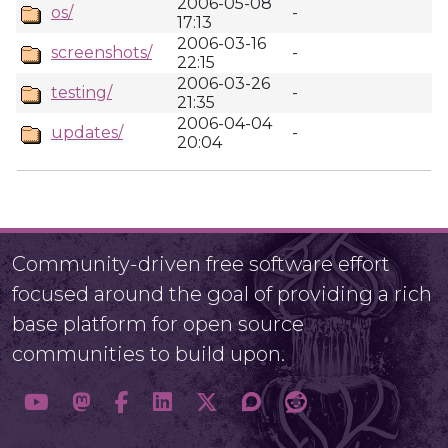
2006-05-08
os/
-
17:13
2006-03-16
screenshots/
-
22:15
2006-03-26
testing/
-
21:35
2006-04-04
updates/
-
20:04
Community-driven free software effort
focused around the goal of providing a rich
base platform for open source
communities to build upon.