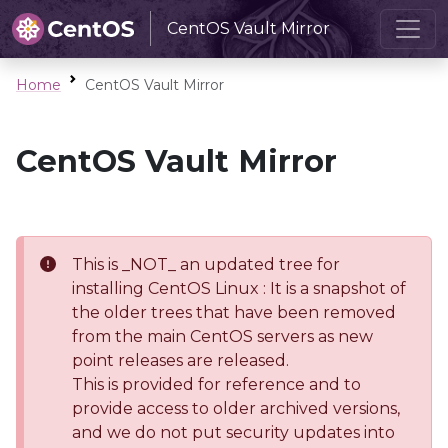
CentOS Vault Mirror
Home
CentOS Vault Mirror
CentOS Vault Mirror
This is _NOT_ an updated tree for
installing CentOS Linux : It is a snapshot of
the older trees that have been removed
from the main CentOS servers as new
point releases are released.
This is provided for reference and to
provide access to older archived versions,
and we do not put security updates into