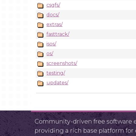
csgfs/
docs/
extras/
fasttrack/
isos/
os/
screenshots/
testing/
updates/
Community-driven free software ef
providing a rich base platform fo