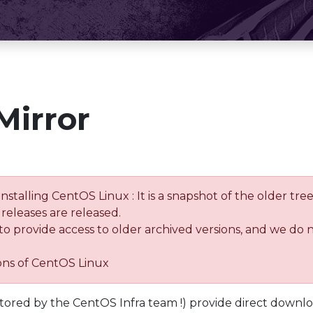
Mirror
installing CentOS Linux : It is a snapshot of the older 
releases are released.
 to provide access to older archived versions, and we do 
ions of CentOS Linux
tored by the CentOS Infra team !) provide direct downl