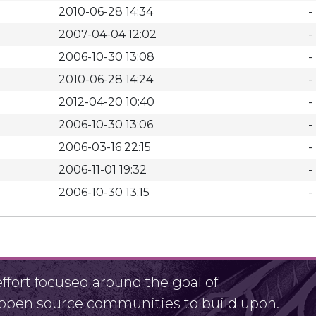
2010-06-28 14:34
-
2007-04-04 12:02
-
2006-10-30 13:08
-
2010-06-28 14:24
-
2012-04-20 10:40
-
2006-10-30 13:06
-
2006-03-16 22:15
-
2006-11-01 19:32
-
2006-10-30 13:15
-
fort focused around the goal of
r open source communities to build upon.