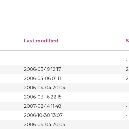
Last modified
S
-
2006-03-19 12:17
2
2006-05-06 01:11
2
2006-04-04 20:04
-
2006-03-16 22:15
-
2007-02-14 11:48
-
2006-10-30 13:07
-
2006-04-04 20:04
-