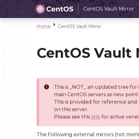
CentOS Vault Mirror
Home
CentOS Vault Mirror
CentOS Vault 
This is _NOT_ an updated tree for 
main CentOS servers as new point 
This is provided for reference and
on this server.
Please see this
link
for active vers
The Following external mirrors (not moni