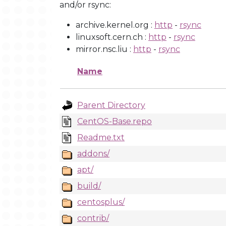
and/or rsync:
archive.kernel.org :
http
-
rsync
linuxsoft.cern.ch :
http
-
rsync
mirror.nsc.liu :
http
-
rsync
Name
Parent Directory
CentOS-Base.repo
Readme.txt
addons/
apt/
build/
centosplus/
contrib/