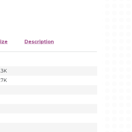
ize
Description
.3K
.7K