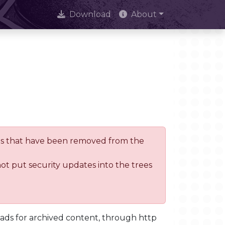
Download
About
trees that have been removed from the
not put security updates into the trees
oads for archived content, through http