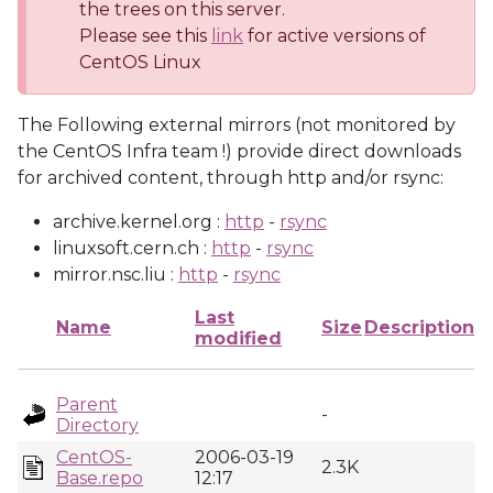
the trees on this server.
Please see this
link
for active versions of
CentOS Linux
The Following external mirrors (not monitored by
the CentOS Infra team !) provide direct downloads
for archived content, through http and/or rsync:
archive.kernel.org :
http
-
rsync
linuxsoft.cern.ch :
http
-
rsync
mirror.nsc.liu :
http
-
rsync
Last
Name
Size
Description
modified
Parent
-
Directory
CentOS-
2006-03-19
2.3K
Base.repo
12:17