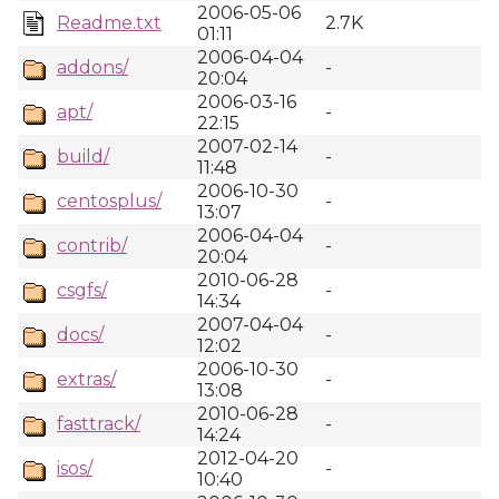
2006-05-06
Readme.txt
2.7K
01:11
2006-04-04
addons/
-
20:04
2006-03-16
apt/
-
22:15
2007-02-14
build/
-
11:48
2006-10-30
centosplus/
-
13:07
2006-04-04
contrib/
-
20:04
2010-06-28
csgfs/
-
14:34
2007-04-04
docs/
-
12:02
2006-10-30
extras/
-
13:08
2010-06-28
fasttrack/
-
14:24
2012-04-20
isos/
-
10:40