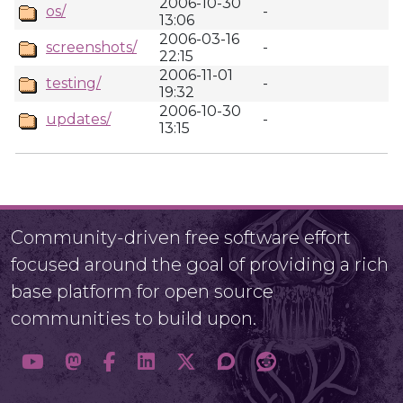
2006-10-30
os/
-
13:06
2006-03-16
screenshots/
-
22:15
2006-11-01
testing/
-
19:32
2006-10-30
updates/
-
13:15
Community-driven free software effort
focused around the goal of providing a rich
base platform for open source
communities to build upon.