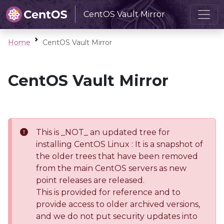
CentOS Vault Mirror
Home
CentOS Vault Mirror
CentOS Vault Mirror
This is _NOT_ an updated tree for
installing CentOS Linux : It is a snapshot of
the older trees that have been removed
from the main CentOS servers as new
point releases are released.
This is provided for reference and to
provide access to older archived versions,
and we do not put security updates into