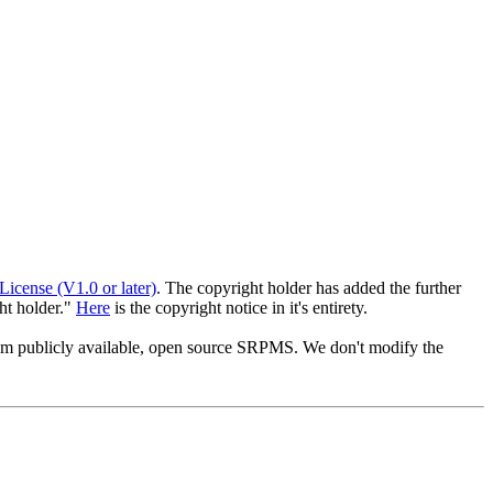
License (V1.0 or later)
. The copyright holder has added the further
ght holder."
Here
is the copyright notice in it's entirety.
from publicly available, open source SRPMS. We don't modify the