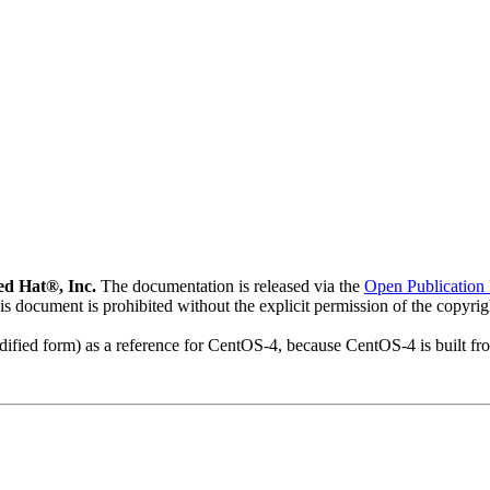
d Hat®, Inc.
The documentation is released via the
Open Publication 
his document is prohibited without the explicit permission of the copyri
modified form) as a reference for CentOS-4, because CentOS-4 is built 