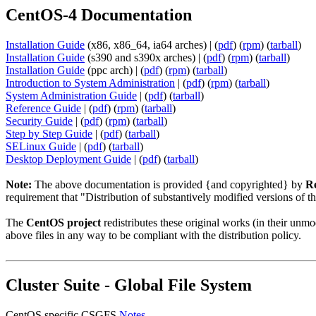
CentOS-4 Documentation
Installation Guide
(x86, x86_64, ia64 arches) | (
pdf
) (
rpm
) (
tarball
)
Installation Guide
(s390 and s390x arches) | (
pdf
) (
rpm
) (
tarball
)
Installation Guide
(ppc arch) | (
pdf
) (
rpm
) (
tarball
)
Introduction to System Administration
| (
pdf
) (
rpm
) (
tarball
)
System Administration Guide
| (
pdf
) (
tarball
)
Reference Guide
| (
pdf
) (
rpm
) (
tarball
)
Security Guide
| (
pdf
) (
rpm
) (
tarball
)
Step by Step Guide
| (
pdf
) (
tarball
)
SELinux Guide
| (
pdf
) (
tarball
)
Desktop Deployment Guide
| (
pdf
) (
tarball
)
Note:
The above documentation is provided {and copyrighted} by
Re
requirement that "Distribution of substantively modified versions of t
The
CentOS project
redistributes these original works (in their un
above files in any way to be compliant with the distribution policy.
Cluster Suite - Global File System
CentOS specific CSGFS
Notes
.