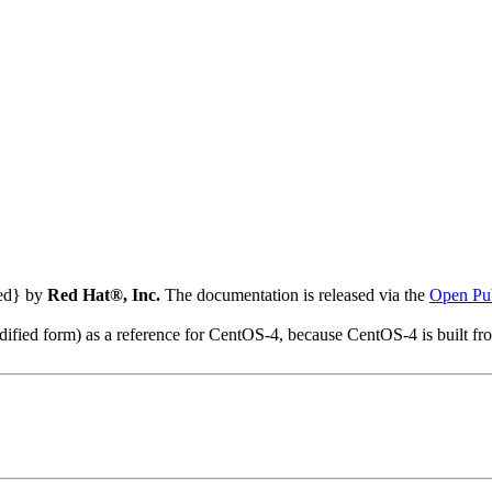
ted} by
Red Hat®, Inc.
The documentation is released via the
Open Pub
modified form) as a reference for CentOS-4, because CentOS-4 is built 