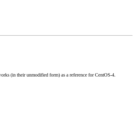
 works (in their unmodified form) as a reference for CentOS-4.