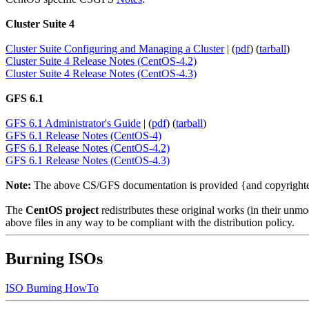
Cluster Suite 4
Cluster Suite Configuring and Managing a Cluster
| (
pdf
) (
tarball
)
Cluster Suite 4 Release Notes (CentOS-4.2)
Cluster Suite 4 Release Notes (CentOS-4.3)
GFS 6.1
GFS 6.1 Administrator's Guide
| (
pdf
) (
tarball
)
GFS 6.1 Release Notes (CentOS-4)
GFS 6.1 Release Notes (CentOS-4.2)
GFS 6.1 Release Notes (CentOS-4.3)
Note:
The above CS/GFS documentation is provided {and copyrigh
The
CentOS project
redistributes these original works (in their un
above files in any way to be compliant with the distribution policy.
Burning ISOs
ISO Burning HowTo