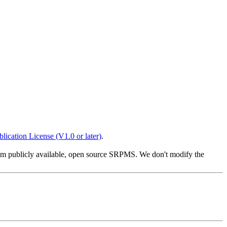
lication License (V1.0 or later)
.
from publicly available, open source SRPMS. We don't modify the