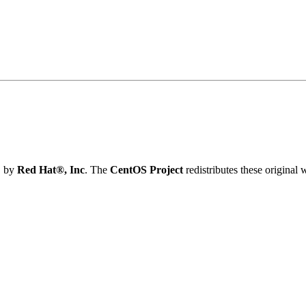
} by
Red Hat®, Inc
. The
CentOS Project
redistributes these original