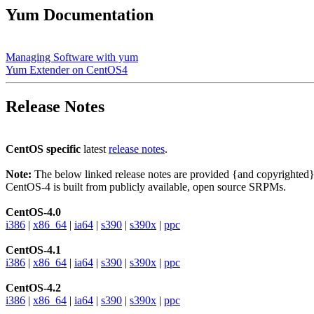
Yum Documentation
Managing Software with yum
Yum Extender on CentOS4
Release Notes
CentOS specific
latest
release notes
.
Note:
The below linked release notes are provided {and copyrighted
CentOS-4 is built from publicly available, open source SRPMs.
CentOS-4.0
i386
|
x86_64
|
ia64
|
s390
|
s390x
|
ppc
CentOS-4.1
i386
|
x86_64
|
ia64
|
s390
|
s390x
|
ppc
CentOS-4.2
i386
|
x86_64
|
ia64
|
s390
|
s390x
|
ppc