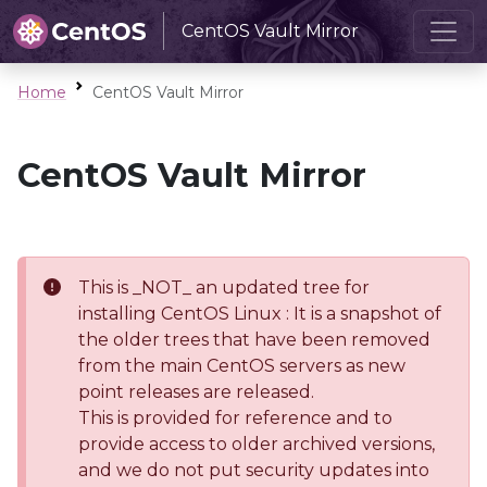
CentOS Vault Mirror
Home
CentOS Vault Mirror
CentOS Vault Mirror
This is _NOT_ an updated tree for
installing CentOS Linux : It is a snapshot of
the older trees that have been removed
from the main CentOS servers as new
point releases are released.
This is provided for reference and to
provide access to older archived versions,
and we do not put security updates into