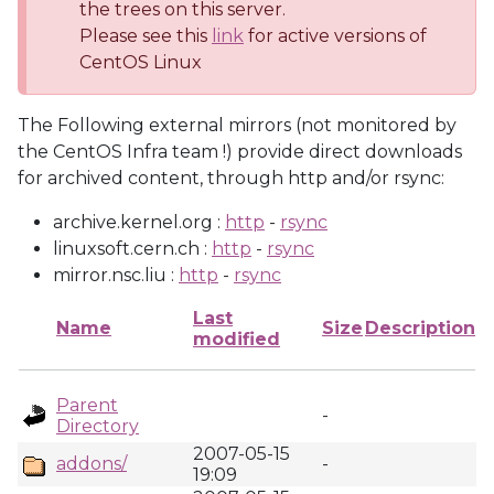
the trees on this server.
Please see this
link
for active versions of
CentOS Linux
The Following external mirrors (not monitored by
the CentOS Infra team !) provide direct downloads
for archived content, through http and/or rsync:
archive.kernel.org :
http
-
rsync
linuxsoft.cern.ch :
http
-
rsync
mirror.nsc.liu :
http
-
rsync
Last
Name
Size
Description
modified
Parent
-
Directory
2007-05-15
addons/
-
19:09