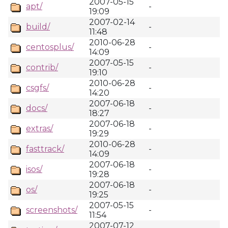
2007-05-15
apt/
-
19:09
2007-02-14
build/
-
11:48
2010-06-28
centosplus/
-
14:09
2007-05-15
contrib/
-
19:10
2010-06-28
csgfs/
-
14:20
2007-06-18
docs/
-
18:27
2007-06-18
extras/
-
19:29
2010-06-28
fasttrack/
-
14:09
2007-06-18
isos/
-
19:28
2007-06-18
os/
-
19:25
2007-05-15
screenshots/
-
11:54
2007-07-12