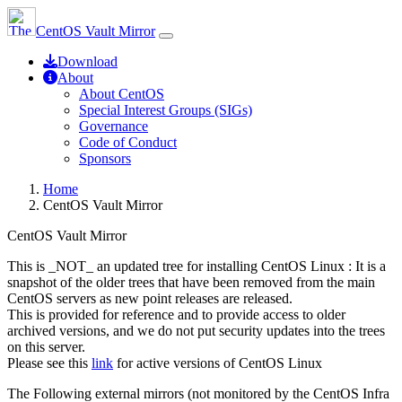
CentOS Vault Mirror
Download
About
About CentOS
Special Interest Groups (SIGs)
Governance
Code of Conduct
Sponsors
Home
CentOS Vault Mirror
CentOS Vault Mirror
This is _NOT_ an updated tree for installing CentOS Linux : It is a
snapshot of the older trees that have been removed from the main
CentOS servers as new point releases are released.
This is provided for reference and to provide access to older
archived versions, and we do not put security updates into the trees
on this server.
Please see this
link
for active versions of CentOS Linux
The Following external mirrors (not monitored by the CentOS Infra