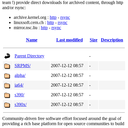
team !) provide direct downloads for archived content, through http
and/or rsync:
archive.kernel.org :
http
-
rsync
linuxsoft.cern.ch :
http
-
rsync
mirror.nsc.liu :
http
-
rsync
Name
Last modified
Size
Description
Parent Directory
-
SRPMS/
2007-12-12 08:57
-
alpha/
2007-12-12 08:57
-
ia64/
2007-12-12 08:57
-
s390/
2007-12-12 08:57
-
s390x/
2007-12-12 08:57
-
Community-driven free software effort focused around the goal of
providing a rich base platform for open source communities to build