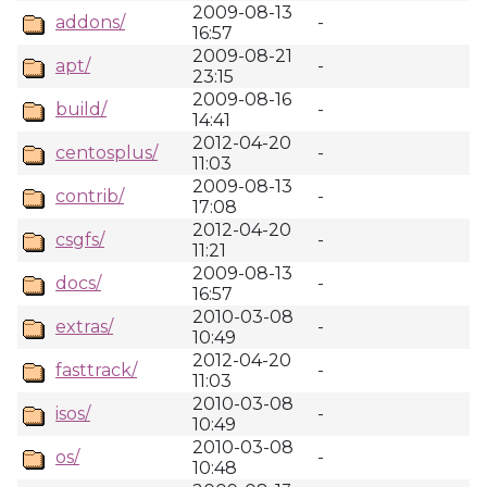
2009-08-13
addons/
-
16:57
2009-08-21
apt/
-
23:15
2009-08-16
build/
-
14:41
2012-04-20
centosplus/
-
11:03
2009-08-13
contrib/
-
17:08
2012-04-20
csgfs/
-
11:21
2009-08-13
docs/
-
16:57
2010-03-08
extras/
-
10:49
2012-04-20
fasttrack/
-
11:03
2010-03-08
isos/
-
10:49
2010-03-08
os/
-
10:48