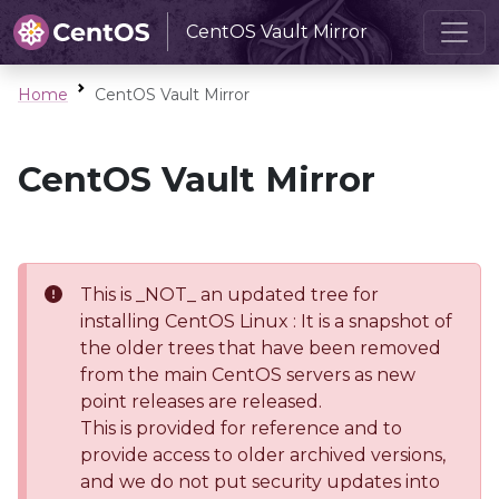
CentOS Vault Mirror
Home
CentOS Vault Mirror
CentOS Vault Mirror
This is _NOT_ an updated tree for
installing CentOS Linux : It is a snapshot of
the older trees that have been removed
from the main CentOS servers as new
point releases are released.
This is provided for reference and to
provide access to older archived versions,
and we do not put security updates into