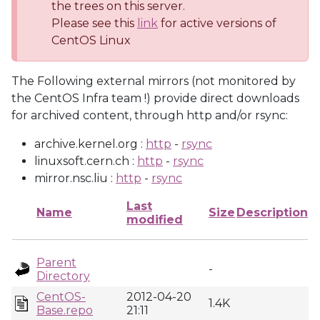
the trees on this server.
Please see this
link
for active versions of
CentOS Linux
The Following external mirrors (not monitored by
the CentOS Infra team !) provide direct downloads
for archived content, through http and/or rsync:
archive.kernel.org :
http
-
rsync
linuxsoft.cern.ch :
http
-
rsync
mirror.nsc.liu :
http
-
rsync
Last
Name
Size
Description
modified
Parent
-
Directory
CentOS-
2012-04-20
1.4K
Base.repo
21:11