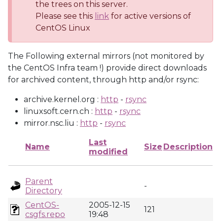
the trees on this server.
Please see this
link
for active versions of
CentOS Linux
The Following external mirrors (not monitored by
the CentOS Infra team !) provide direct downloads
for archived content, through http and/or rsync:
archive.kernel.org :
http
-
rsync
linuxsoft.cern.ch :
http
-
rsync
mirror.nsc.liu :
http
-
rsync
Last
Name
Size
Description
modified
Parent
-
Directory
CentOS-
2005-12-15
121
csgfs.repo
19:48