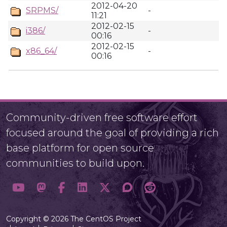
2012-04-20
SRPMS/
-
11:21
2012-02-15
i386/
-
00:16
2012-02-15
x86_64/
-
00:16
Community-driven free software effort
focused around the goal of providing a rich
base platform for open source
communities to build upon.
Copyright © 2026 The CentOS Project