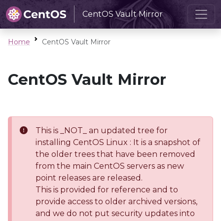
CentOS Vault Mirror
Home
CentOS Vault Mirror
CentOS Vault Mirror
This is _NOT_ an updated tree for
installing CentOS Linux : It is a snapshot of
the older trees that have been removed
from the main CentOS servers as new
point releases are released.
This is provided for reference and to
provide access to older archived versions,
and we do not put security updates into