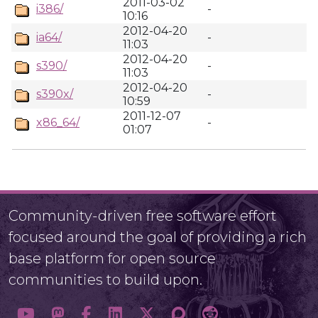
2011-03-02
i386/
-
10:16
2012-04-20
ia64/
-
11:03
2012-04-20
s390/
-
11:03
2012-04-20
s390x/
-
10:59
2011-12-07
x86_64/
-
01:07
Community-driven free software effort
focused around the goal of providing a rich
base platform for open source
communities to build upon.