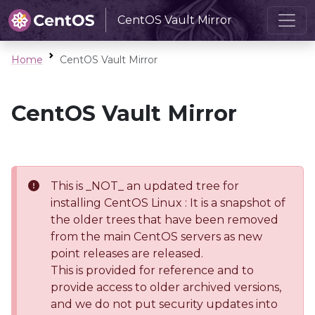
CentOS Vault Mirror
Home
CentOS Vault Mirror
CentOS Vault Mirror
This is _NOT_ an updated tree for
installing CentOS Linux : It is a snapshot of
the older trees that have been removed
from the main CentOS servers as new
point releases are released.
This is provided for reference and to
provide access to older archived versions,
and we do not put security updates into