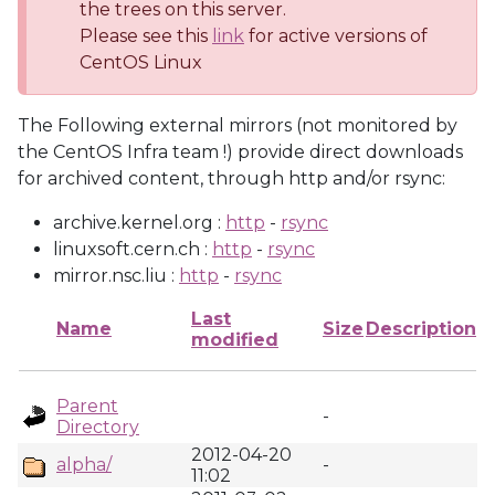
the trees on this server.
Please see this
link
for active versions of
CentOS Linux
The Following external mirrors (not monitored by
the CentOS Infra team !) provide direct downloads
for archived content, through http and/or rsync:
archive.kernel.org :
http
-
rsync
linuxsoft.cern.ch :
http
-
rsync
mirror.nsc.liu :
http
-
rsync
Last
Name
Size
Description
modified
Parent
-
Directory
2012-04-20
alpha/
-
11:02