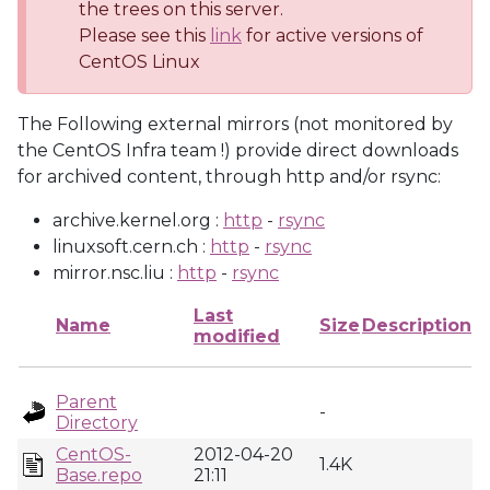
the trees on this server.
Please see this
link
for active versions of
CentOS Linux
The Following external mirrors (not monitored by
the CentOS Infra team !) provide direct downloads
for archived content, through http and/or rsync:
archive.kernel.org :
http
-
rsync
linuxsoft.cern.ch :
http
-
rsync
mirror.nsc.liu :
http
-
rsync
Last
Name
Size
Description
modified
Parent
-
Directory
CentOS-
2012-04-20
1.4K
Base.repo
21:11