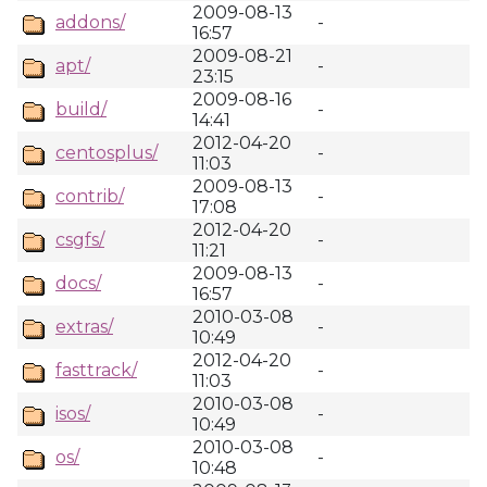
2009-08-13
addons/
-
16:57
2009-08-21
apt/
-
23:15
2009-08-16
build/
-
14:41
2012-04-20
centosplus/
-
11:03
2009-08-13
contrib/
-
17:08
2012-04-20
csgfs/
-
11:21
2009-08-13
docs/
-
16:57
2010-03-08
extras/
-
10:49
2012-04-20
fasttrack/
-
11:03
2010-03-08
isos/
-
10:49
2010-03-08
os/
-
10:48