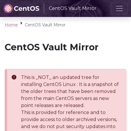
CentOS Vault Mirror
Home
CentOS Vault Mirror
CentOS Vault Mirror
This is _NOT_ an updated tree for
installing CentOS Linux : It is a snapshot of
the older trees that have been removed
from the main CentOS servers as new
point releases are released.
This is provided for reference and to
provide access to older archived versions,
and we do not put security updates into