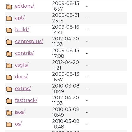
2009-08-13
addons/
-
16:57
2009-08-21
apt/
-
23:15
2009-08-16
build/
-
14:41
2012-04-20
centosplus/
-
11:03
2009-08-13
contrib/
-
17:08
2012-04-20
csgfs/
-
11:21
2009-08-13
docs/
-
16:57
2010-03-08
extras/
-
10:49
2012-04-20
fasttrack/
-
11:03
2010-03-08
isos/
-
10:49
2010-03-08
os/
-
10:48