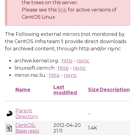
the trees on this server.
Please see this
link
for active versions of
CentOS Linux
The Following external mirrors (not monitored by
the CentOS Infra team !) provide direct downloads
for archived content, through http and/or rsync:
archive.kernel.org :
http
-
rsync
linuxsoft.cern.ch :
http
-
rsync
mirror.nsc.liu :
http
-
rsync
Last
Name
Size
Description
modified
Parent
-
Directory
CentOS-
2012-04-20
1.4K
Base.repo
21:11