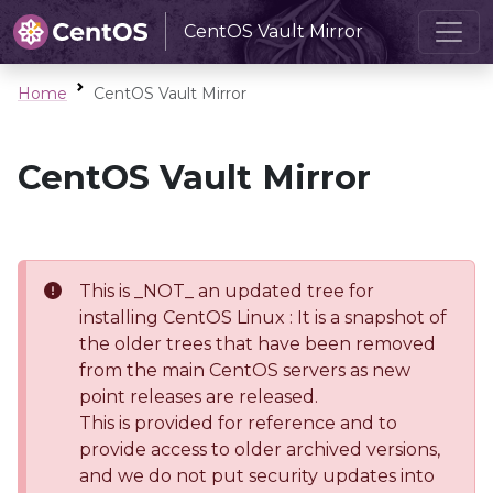
CentOS Vault Mirror
Home
CentOS Vault Mirror
CentOS Vault Mirror
This is _NOT_ an updated tree for
installing CentOS Linux : It is a snapshot of
the older trees that have been removed
from the main CentOS servers as new
point releases are released.
This is provided for reference and to
provide access to older archived versions,
and we do not put security updates into