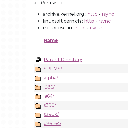
and/or rsync:
archive.kernel.org :
http
-
rsync
linuxsoft.cern.ch :
http
-
rsync
mirror.nsc.liu :
http
-
rsync
Name
Parent Directory
SRPMS/
alpha/
i386/
ia64/
s390/
s390x/
x86_64/