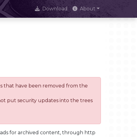
Download
About
trees that have been removed from the
not put security updates into the trees
oads for archived content, through http