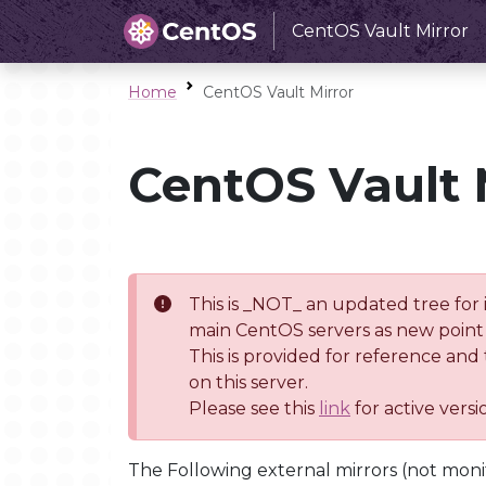
CentOS Vault Mirror
Home
CentOS Vault Mirror
CentOS Vault 
This is _NOT_ an updated tree for 
main CentOS servers as new point 
This is provided for reference and
on this server.
Please see this
link
for active vers
The Following external mirrors (not moni