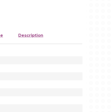
ze
Description