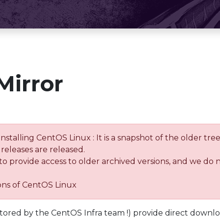
Mirror
installing CentOS Linux : It is a snapshot of the older 
releases are released.
 to provide access to older archived versions, and we do 
ions of CentOS Linux
tored by the CentOS Infra team !) provide direct downl