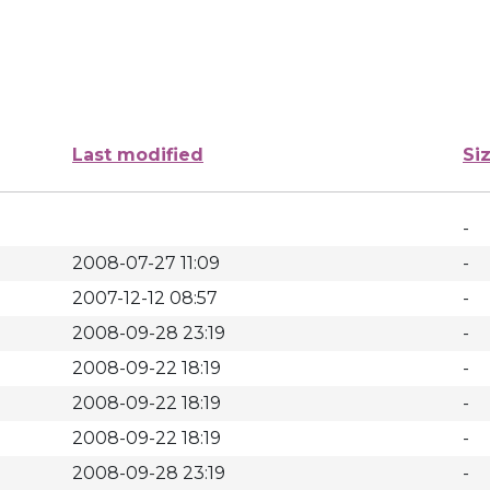
Last modified
Si
-
2008-07-27 11:09
-
2007-12-12 08:57
-
2008-09-28 23:19
-
2008-09-22 18:19
-
2008-09-22 18:19
-
2008-09-22 18:19
-
2008-09-28 23:19
-