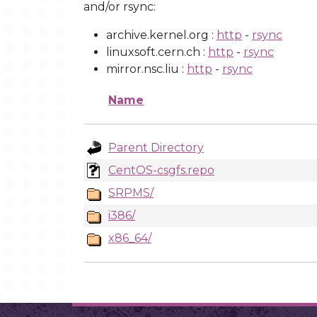
and/or rsync:
archive.kernel.org :
http
-
rsync
linuxsoft.cern.ch :
http
-
rsync
mirror.nsc.liu :
http
-
rsync
Name
Parent Directory
CentOS-csgfs.repo
SRPMS/
i386/
x86_64/