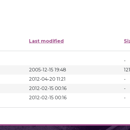
Last modified
Si
-
2005-12-15 19:48
12
2012-04-20 11:21
-
2012-02-15 00:16
-
2012-02-15 00:16
-