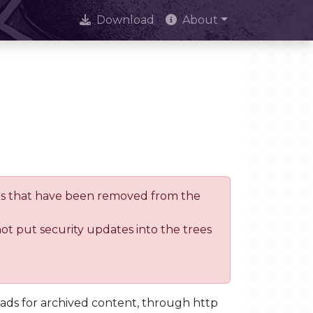
Download
About
trees that have been removed from the
not put security updates into the trees
oads for archived content, through http