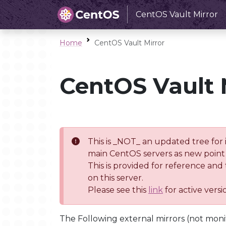
CentOS Vault Mirror
Home
CentOS Vault Mirror
CentOS Vault 
This is _NOT_ an updated tree for 
main CentOS servers as new point 
This is provided for reference and
on this server.
Please see this
link
for active vers
The Following external mirrors (not moni