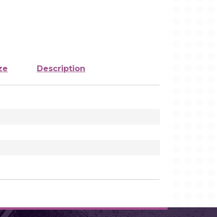
ze
Description
1