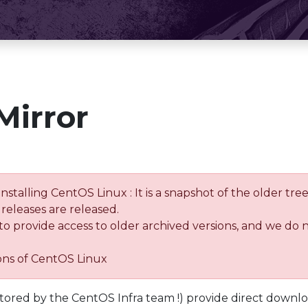
Mirror
installing CentOS Linux : It is a snapshot of the older 
releases are released.
 to provide access to older archived versions, and we do 
ions of CentOS Linux
tored by the CentOS Infra team !) provide direct downl