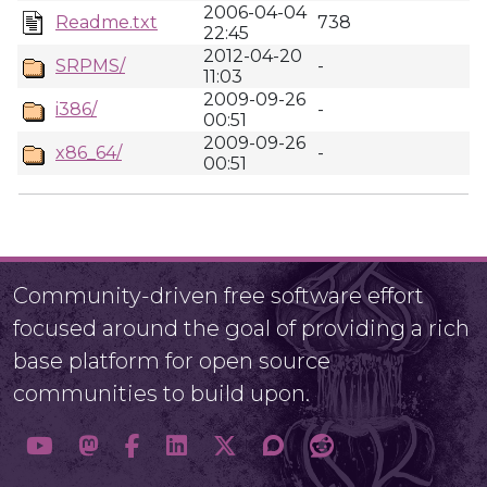
2006-04-04
Readme.txt
738
22:45
2012-04-20
SRPMS/
-
11:03
2009-09-26
i386/
-
00:51
2009-09-26
x86_64/
-
00:51
Community-driven free software effort
focused around the goal of providing a rich
base platform for open source
communities to build upon.