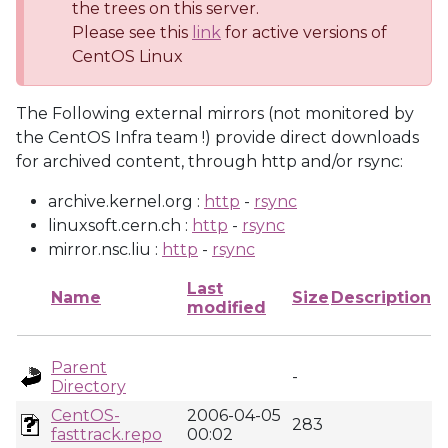
the trees on this server.
Please see this
link
for active versions of
CentOS Linux
The Following external mirrors (not monitored by
the CentOS Infra team !) provide direct downloads
for archived content, through http and/or rsync:
archive.kernel.org :
http
-
rsync
linuxsoft.cern.ch :
http
-
rsync
mirror.nsc.liu :
http
-
rsync
Last
Name
Size
Description
modified
Parent
-
Directory
CentOS-
2006-04-05
283
fasttrack.repo
00:02