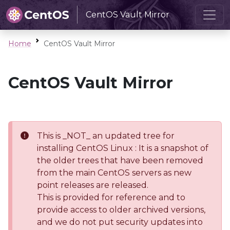
CentOS Vault Mirror
Home
CentOS Vault Mirror
CentOS Vault Mirror
This is _NOT_ an updated tree for
installing CentOS Linux : It is a snapshot of
the older trees that have been removed
from the main CentOS servers as new
point releases are released.
This is provided for reference and to
provide access to older archived versions,
and we do not put security updates into