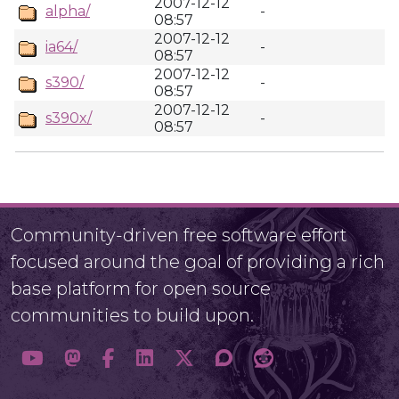
2007-12-12
alpha/
-
08:57
2007-12-12
ia64/
-
08:57
2007-12-12
s390/
-
08:57
2007-12-12
s390x/
-
08:57
Community-driven free software effort
focused around the goal of providing a rich
base platform for open source
communities to build upon.