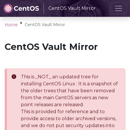
CentOS Vault Mirror
Home
CentOS Vault Mirror
CentOS Vault Mirror
This is _NOT_ an updated tree for
installing CentOS Linux : It is a snapshot of
the older trees that have been removed
from the main CentOS servers as new
point releases are released.
This is provided for reference and to
provide access to older archived versions,
and we do not put security updates into