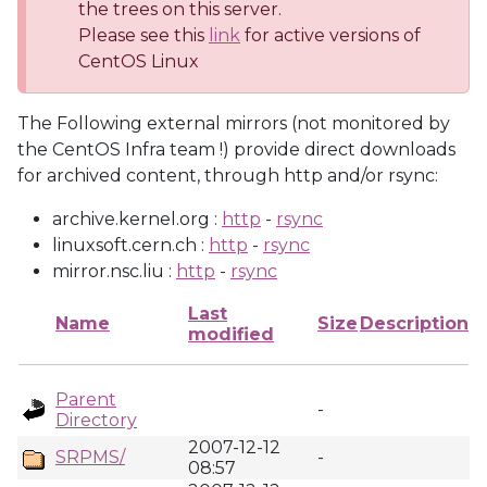
the trees on this server.
Please see this
link
for active versions of
CentOS Linux
The Following external mirrors (not monitored by
the CentOS Infra team !) provide direct downloads
for archived content, through http and/or rsync:
archive.kernel.org :
http
-
rsync
linuxsoft.cern.ch :
http
-
rsync
mirror.nsc.liu :
http
-
rsync
Last
Name
Size
Description
modified
Parent
-
Directory
2007-12-12
SRPMS/
-
08:57