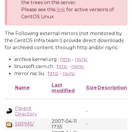
the trees on this server.
Please see this
link
for active versions of
CentOS Linux
The Following external mirrors (not monitored by
the CentOS Infra team !) provide direct downloads
for archived content, through http and/or rsync:
archive.kernel.org :
http
-
rsync
linuxsoft.cern.ch :
http
-
rsync
mirror.nsc.liu :
http
-
rsync
Last
Name
Size
Description
modified
Parent
-
Directory
2007-04-11
SRPMS/
-
17:55