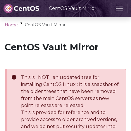
CentOS Vault Mirror
Home
CentOS Vault Mirror
CentOS Vault Mirror
This is _NOT_ an updated tree for
installing CentOS Linux : It is a snapshot of
the older trees that have been removed
from the main CentOS servers as new
point releases are released.
This is provided for reference and to
provide access to older archived versions,
and we do not put security updates into