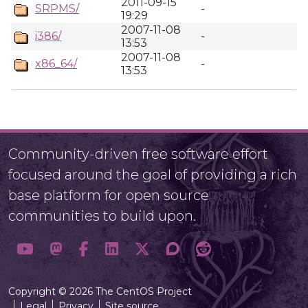
2011-09-15
SRPMS/
-
19:29
2007-11-08
i386/
-
13:53
2007-11-08
x86_64/
-
13:53
Community-driven free software effort
focused around the goal of providing a rich
base platform for open source
communities to build upon.
Copyright © 2026 The CentOS Project
Legal
Privacy
Site source