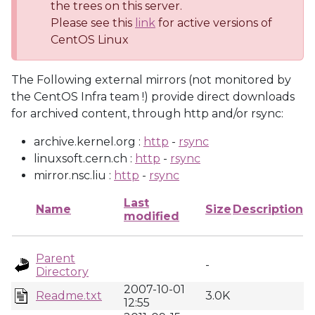
the trees on this server.
Please see this
link
for active versions of
CentOS Linux
The Following external mirrors (not monitored by
the CentOS Infra team !) provide direct downloads
for archived content, through http and/or rsync:
archive.kernel.org :
http
-
rsync
linuxsoft.cern.ch :
http
-
rsync
mirror.nsc.liu :
http
-
rsync
Last
Name
Size
Description
modified
Parent
-
Directory
2007-10-01
Readme.txt
3.0K
12:55