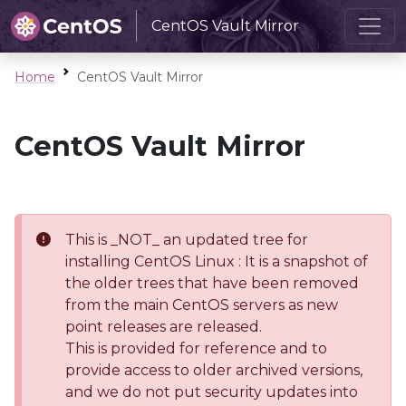
CentOS Vault Mirror
Home
CentOS Vault Mirror
CentOS Vault Mirror
This is _NOT_ an updated tree for
installing CentOS Linux : It is a snapshot of
the older trees that have been removed
from the main CentOS servers as new
point releases are released.
This is provided for reference and to
provide access to older archived versions,
and we do not put security updates into