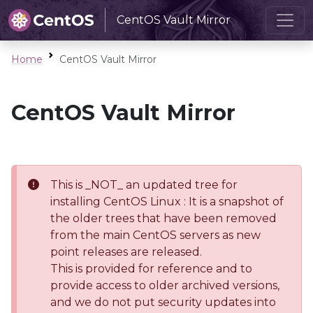
CentOS Vault Mirror
Home
CentOS Vault Mirror
CentOS Vault Mirror
This is _NOT_ an updated tree for
installing CentOS Linux : It is a snapshot of
the older trees that have been removed
from the main CentOS servers as new
point releases are released.
This is provided for reference and to
provide access to older archived versions,
and we do not put security updates into