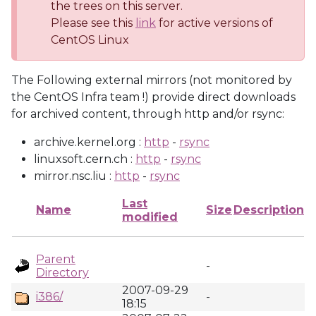
the trees on this server.
Please see this
link
for active versions of
CentOS Linux
The Following external mirrors (not monitored by
the CentOS Infra team !) provide direct downloads
for archived content, through http and/or rsync:
archive.kernel.org :
http
-
rsync
linuxsoft.cern.ch :
http
-
rsync
mirror.nsc.liu :
http
-
rsync
Last
Name
Size
Description
modified
Parent
-
Directory
2007-09-29
i386/
-
18:15