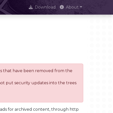
Download
About
trees that have been removed from the
not put security updates into the trees
oads for archived content, through http