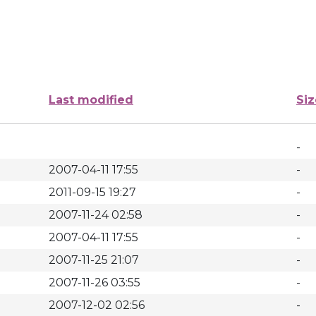
Last modified
Siz
-
2007-04-11 17:55
-
2011-09-15 19:27
-
2007-11-24 02:58
-
2007-04-11 17:55
-
2007-11-25 21:07
-
2007-11-26 03:55
-
2007-12-02 02:56
-