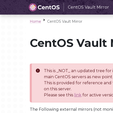
CentOS Vault Mirror
Home
CentOS Vault Mirror
CentOS Vault 
This is _NOT_ an updated tree for 
main CentOS servers as new point 
This is provided for reference and
on this server.
Please see this
link
for active vers
The Following external mirrors (not moni