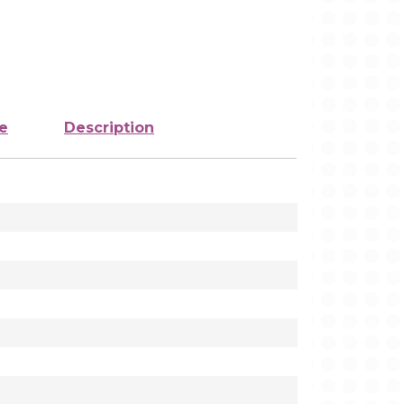
e
Description