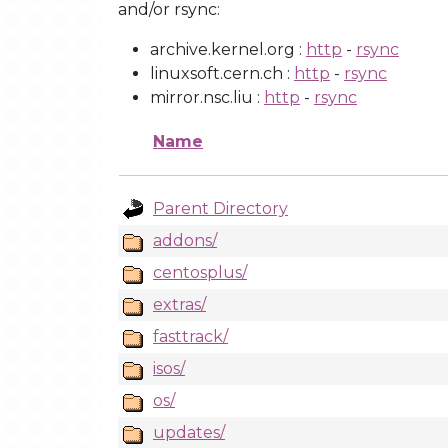
and/or rsync:
archive.kernel.org :
http
-
rsync
linuxsoft.cern.ch :
http
-
rsync
mirror.nsc.liu :
http
-
rsync
Name
Parent Directory
addons/
centosplus/
extras/
fasttrack/
isos/
os/
updates/