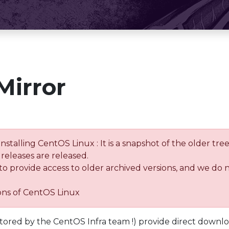
Mirror
installing CentOS Linux : It is a snapshot of the older 
releases are released.
 to provide access to older archived versions, and we do 
ions of CentOS Linux
tored by the CentOS Infra team !) provide direct downl