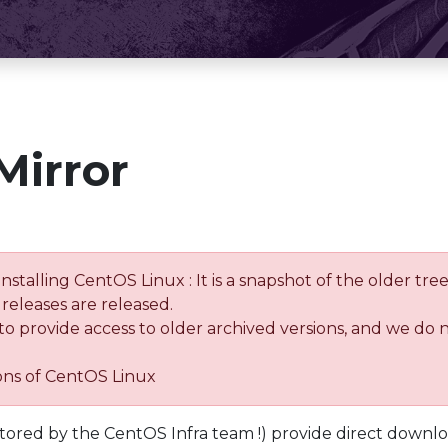
Mirror
installing CentOS Linux : It is a snapshot of the older 
releases are released.
 to provide access to older archived versions, and we do 
ions of CentOS Linux
tored by the CentOS Infra team !) provide direct downl