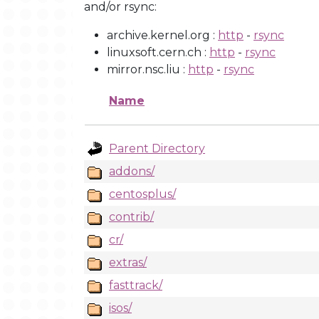
and/or rsync:
archive.kernel.org :
http
-
rsync
linuxsoft.cern.ch :
http
-
rsync
mirror.nsc.liu :
http
-
rsync
Name
Parent Directory
addons/
centosplus/
contrib/
cr/
extras/
fasttrack/
isos/