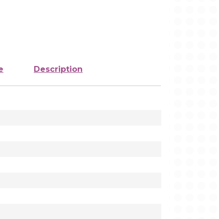
e
Description