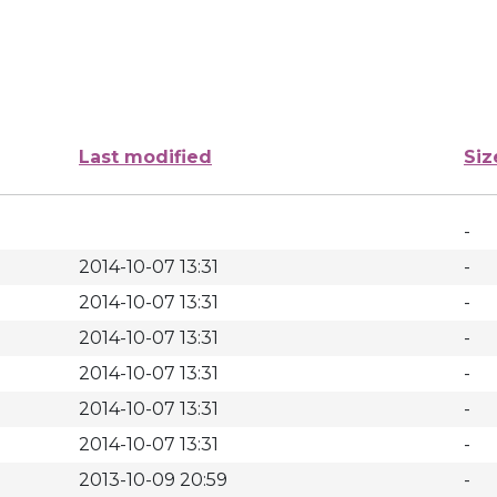
Last modified
Siz
-
2014-10-07 13:31
-
2014-10-07 13:31
-
2014-10-07 13:31
-
2014-10-07 13:31
-
2014-10-07 13:31
-
2014-10-07 13:31
-
2013-10-09 20:59
-