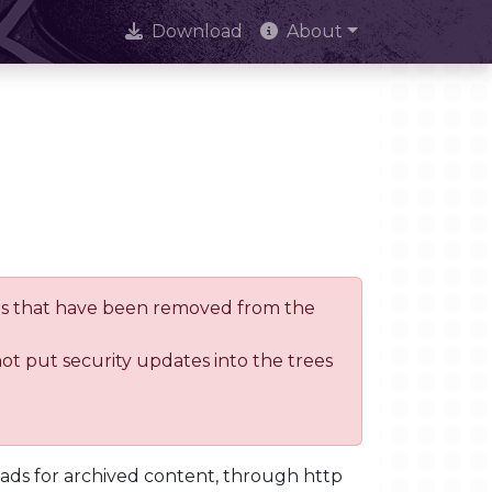
Download
About
trees that have been removed from the
not put security updates into the trees
oads for archived content, through http