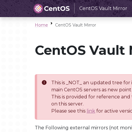
CentOS Vault Mirror
Home
CentOS Vault Mirror
CentOS Vault 
This is _NOT_ an updated tree for 
main CentOS servers as new point 
This is provided for reference and
on this server.
Please see this
link
for active vers
The Following external mirrors (not moni