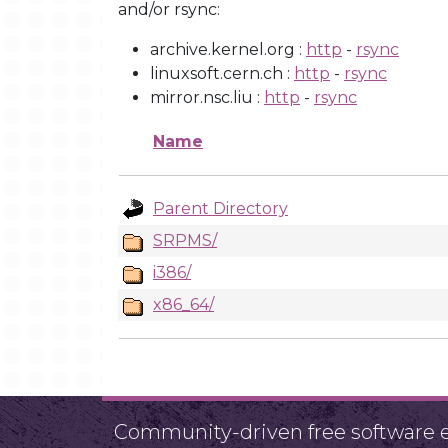
and/or rsync:
archive.kernel.org :
http
-
rsync
linuxsoft.cern.ch :
http
-
rsync
mirror.nsc.liu :
http
-
rsync
Name
Parent Directory
SRPMS/
i386/
x86_64/
Community-driven free software ef