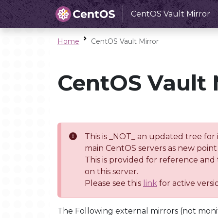
CentOS Vault Mirror
Home
CentOS Vault Mirror
CentOS Vault 
This is _NOT_ an updated tree for 
main CentOS servers as new point 
This is provided for reference and
on this server.
Please see this
link
for active vers
The Following external mirrors (not moni