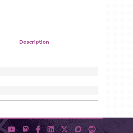
e
Description