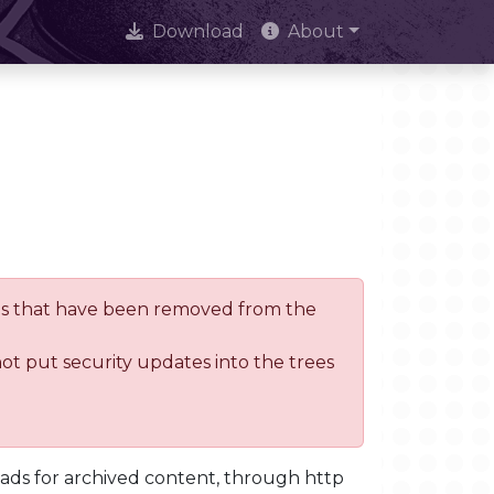
Download
About
trees that have been removed from the
not put security updates into the trees
oads for archived content, through http