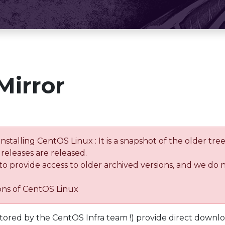
Mirror
installing CentOS Linux : It is a snapshot of the older 
releases are released.
 to provide access to older archived versions, and we do 
ions of CentOS Linux
tored by the CentOS Infra team !) provide direct downl