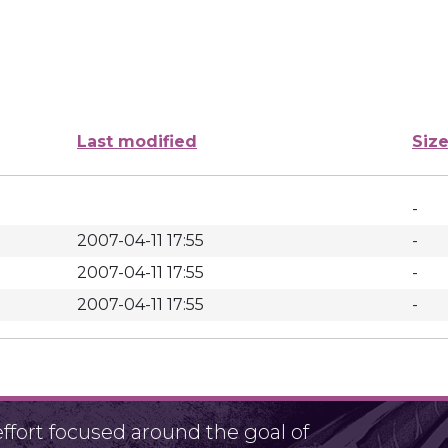
Last modified
Siz
-
2007-04-11 17:55
-
2007-04-11 17:55
-
2007-04-11 17:55
-
fort focused around the goal of