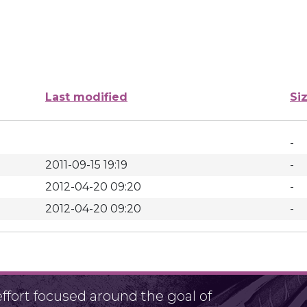
Last modified
Si
-
2011-09-15 19:19
-
2012-04-20 09:20
-
2012-04-20 09:20
-
fort focused around the goal of