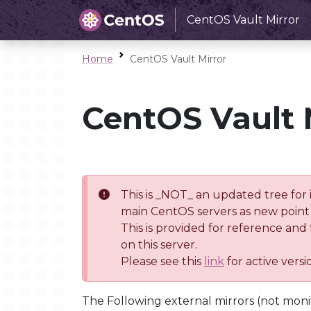
CentOS Vault Mirror
Home
CentOS Vault Mirror
CentOS Vault 
This is _NOT_ an updated tree for 
main CentOS servers as new point 
This is provided for reference and
on this server.
Please see this
link
for active vers
The Following external mirrors (not moni