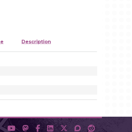
ze
Description