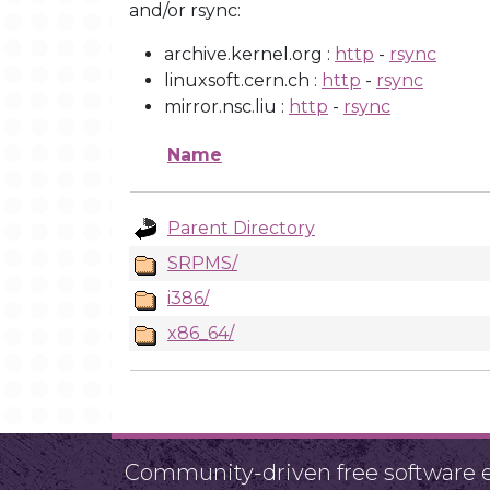
and/or rsync:
archive.kernel.org :
http
-
rsync
linuxsoft.cern.ch :
http
-
rsync
mirror.nsc.liu :
http
-
rsync
Name
Parent Directory
SRPMS/
i386/
x86_64/
Community-driven free software ef