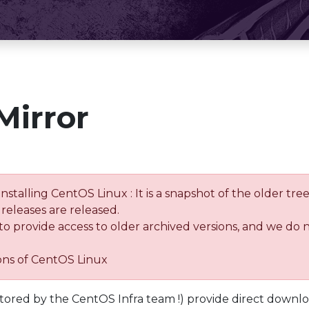
Mirror
installing CentOS Linux : It is a snapshot of the older 
releases are released.
 to provide access to older archived versions, and we do 
ions of CentOS Linux
tored by the CentOS Infra team !) provide direct downl