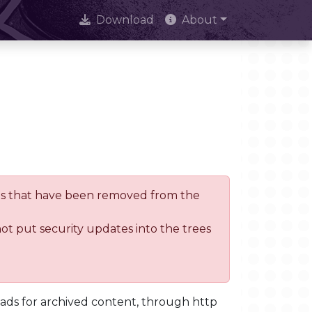
Download
About
trees that have been removed from the
not put security updates into the trees
oads for archived content, through http