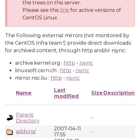
the trees on this server.
Please see this
link
for active versions of
CentOS Linux
The Following external mirrors (not monitored by
the CentOS Infra team !) provide direct downloads
for archived content, through http and/or rsync:
archive.kernel.org :
http
-
rsync
linuxsoft.cern.ch :
http
-
rsync
mirror.nsc.liu :
http
-
rsync
Last
Name
Size
Description
modified
Parent
-
Directory
2007-04-11
addons/
-
17:55