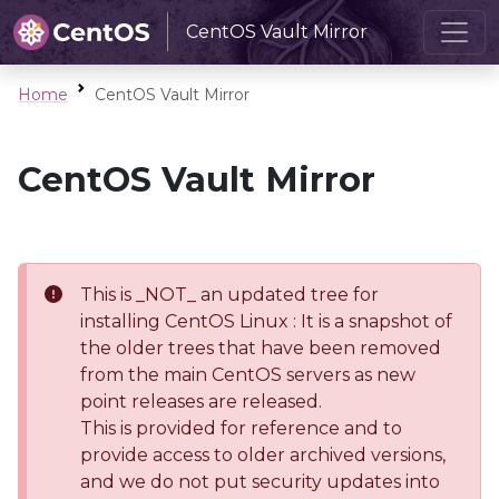
CentOS Vault Mirror
Home
CentOS Vault Mirror
CentOS Vault Mirror
This is _NOT_ an updated tree for
installing CentOS Linux : It is a snapshot of
the older trees that have been removed
from the main CentOS servers as new
point releases are released.
This is provided for reference and to
provide access to older archived versions,
and we do not put security updates into