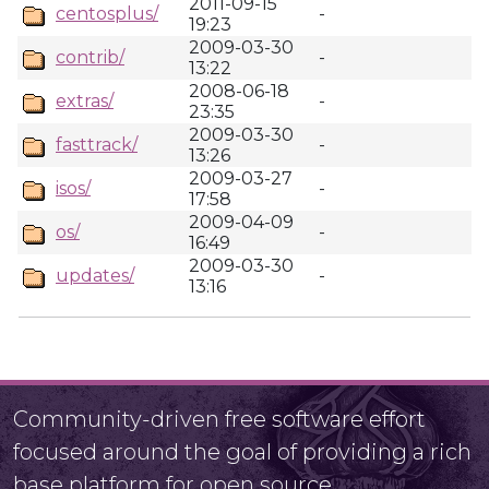
2011-09-15
centosplus/
-
19:23
2009-03-30
contrib/
-
13:22
2008-06-18
extras/
-
23:35
2009-03-30
fasttrack/
-
13:26
2009-03-27
isos/
-
17:58
2009-04-09
os/
-
16:49
2009-03-30
updates/
-
13:16
Community-driven free software effort
focused around the goal of providing a rich
base platform for open source