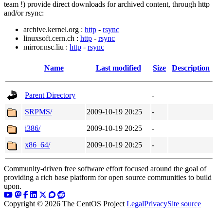
team !) provide direct downloads for archived content, through http
and/or rsync:
archive.kernel.org :
http
-
rsync
linuxsoft.cern.ch :
http
-
rsync
mirror.nsc.liu :
http
-
rsync
Name
Last modified
Size
Description
Parent Directory
-
SRPMS/
2009-10-19 20:25
-
i386/
2009-10-19 20:25
-
x86_64/
2009-10-19 20:25
-
Community-driven free software effort focused around the goal of
providing a rich base platform for open source communities to build
upon.
Copyright © 2026 The CentOS Project
Legal
Privacy
Site source