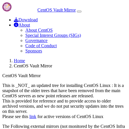
CentOS Vault Mirror
Download
About
About CentOS
Special Interest Groups (SIGs)
Governance
Code of Conduct
Sponsors
Home
CentOS Vault Mirror
CentOS Vault Mirror
This is _NOT_ an updated tree for installing CentOS Linux : It is a
snapshot of the older trees that have been removed from the main
CentOS servers as new point releases are released.
This is provided for reference and to provide access to older
archived versions, and we do not put security updates into the trees
on this server.
Please see this
link
for active versions of CentOS Linux
The Following external mirrors (not monitored by the CentOS Infra