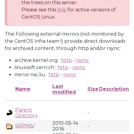
the trees on this server.
Please see this
link
for active versions of
CentOS Linux
The Following external mirrors (not monitored by
the CentOS Infra team !) provide direct downloads
for archived content, through http and/or rsync:
archive.kernel.org :
http
-
rsync
linuxsoft.cern.ch :
http
-
rsync
mirror.nsc.liu :
http
-
rsync
Last
Name
Size
Description
modified
Parent
-
Directory
2010-05-14
SRPMS/
-
20:16