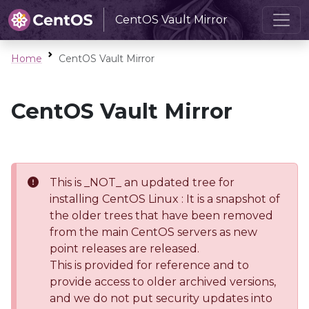
CentOS Vault Mirror
Home
CentOS Vault Mirror
CentOS Vault Mirror
This is _NOT_ an updated tree for
installing CentOS Linux : It is a snapshot of
the older trees that have been removed
from the main CentOS servers as new
point releases are released.
This is provided for reference and to
provide access to older archived versions,
and we do not put security updates into