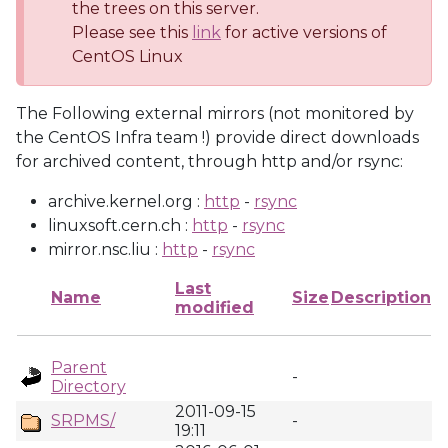
the trees on this server.
Please see this
link
for active versions of
CentOS Linux
The Following external mirrors (not monitored by
the CentOS Infra team !) provide direct downloads
for archived content, through http and/or rsync:
archive.kernel.org :
http
-
rsync
linuxsoft.cern.ch :
http
-
rsync
mirror.nsc.liu :
http
-
rsync
Last
Name
Size
Description
modified
Parent
-
Directory
2011-09-15
SRPMS/
-
19:11