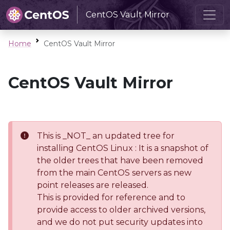
CentOS Vault Mirror
Home
CentOS Vault Mirror
CentOS Vault Mirror
This is _NOT_ an updated tree for
installing CentOS Linux : It is a snapshot of
the older trees that have been removed
from the main CentOS servers as new
point releases are released.
This is provided for reference and to
provide access to older archived versions,
and we do not put security updates into