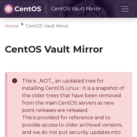
CentOS Vault Mirror
Home
CentOS Vault Mirror
CentOS Vault Mirror
This is _NOT_ an updated tree for
installing CentOS Linux : It is a snapshot of
the older trees that have been removed
from the main CentOS servers as new
point releases are released.
This is provided for reference and to
provide access to older archived versions,
and we do not put security updates into