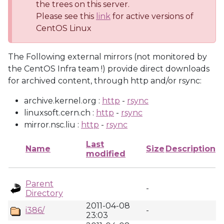
the trees on this server.
Please see this
link
for active versions of
CentOS Linux
The Following external mirrors (not monitored by
the CentOS Infra team !) provide direct downloads
for archived content, through http and/or rsync:
archive.kernel.org :
http
-
rsync
linuxsoft.cern.ch :
http
-
rsync
mirror.nsc.liu :
http
-
rsync
Last
Name
Size
Description
modified
Parent
-
Directory
2011-04-08
i386/
-
23:03