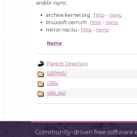
and/or rsync:
archive.kernel.org :
http
-
rsync
linuxsoft.cern.ch :
http
-
rsync
mirror.nsc.liu :
http
-
rsync
Name
Parent Directory
SRPMS/
i386/
x86_64/
Community-driven free software ef