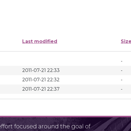
Last modified
Siz
-
2011-07-21 22:33
-
2011-07-21 22:32
-
2011-07-21 22:37
-
fort focused around the goal of