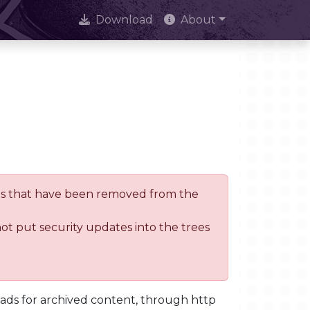
Download
About
trees that have been removed from the
not put security updates into the trees
oads for archived content, through http