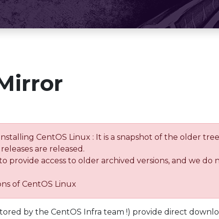
Mirror
installing CentOS Linux : It is a snapshot of the older 
releases are released.
 to provide access to older archived versions, and we do 
ions of CentOS Linux
tored by the CentOS Infra team !) provide direct downl