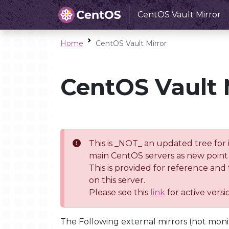
CentOS Vault Mirror
Home
CentOS Vault Mirror
CentOS Vault 
This is _NOT_ an updated tree for 
main CentOS servers as new point 
This is provided for reference and
on this server.
Please see this
link
for active vers
The Following external mirrors (not moni