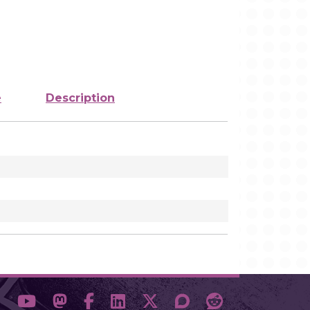
e
Description